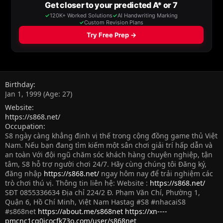
Birthday
Jan 1, 1999 (Age: 27)
Website
https://s868.net/
Occupation
S8 ngày càng khẳng định vị thế trong cộng đồng game thủ Việt
Nam. Nếu bạn đang tìm kiếm một sân chơi giải trí hấp dẫn và
an toàn Với đội ngũ chăm sóc khách hàng chuyên nghiệp, tận
tâm, S8 hỗ trợ người chơi 24/7. Hãy cùng chúng tôi Đăng ký,
đăng nhập
https://s868.net/
ngay hôm nay để trải nghiệm các
trò chơi thú vị. Thông tin liên hệ: Website :
https://s868.net/
SĐT 0855336634 Địa chỉ 224/2 Đ. Phạm Văn Chí, Phường 1,
Quận 6, Hồ Chí Minh, Việt Nam Hastag #S8 #nhacaiS8
#s868net
https://about.me/s868net
https://xn----
pmcnc1cq0jcocfk73o.com/user/s868net