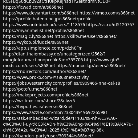
R6SFBqS0dCb29ZaCtHUkpKejhsdTY2ektndmNtOD0=
https://ficwad.com/a/s868net
https://www.deviantart.com/s868net
https://vimeo.com/s868net
https://profile.hatena.ne.jp/s868net/profile
https://www.notebook.ai/users/1118576
https://vc.ru/id5120767
https://myanimelist.net/profile/s868net
https://magic.ly/s868net
https://killtv.me/user/s868net/
https://wykop.pl/ludzie/s868net
https://app.simplenote.com/p/dzh0Fm
http://dtan.thaiembassy.de/uncategorized/2562/?
mingleforumaction=profile&id=355706
https://www.gta5-
mods.com/users/s868net
https://monocil.jp/users/s868net/
https://rndirectors.com/author/s868net/
https://www.proko.com/@s868net/activity
https://jobs.westerncity.com/profiles/6909466-nha-cai-s8
https://potofu.me/s868net
https://makeprojects.com/profile/s868net
https://writexo.com/share/28ulvzi5
https://hypothes.is/users/s868net
https://www.zazzle.com/mbr/238043919692265981
https://ask.embedded-wizard.de/11103/s8-nh%C3%A0-
c%C3%A1i-uy-t%C3%ADn-h%C3%A0ng-%C4%91%E1%BA%A7u-
ch%C3%A2u-%C3%A1-2025-t%E1%BA%B7ng-88k
https://bandori.party/user/309344/s868net/