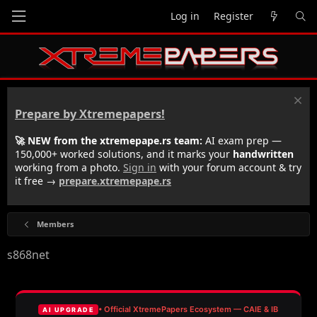
Log in
Register
Prepare by Xtremepapers!
🚀 NEW from the xtremepape.rs team:
AI exam prep —
150,000+ worked solutions, and it marks your
handwritten
working from a photo.
Sign in
with your forum account & try
it free →
prepare.xtremepape.rs
Members
s868net