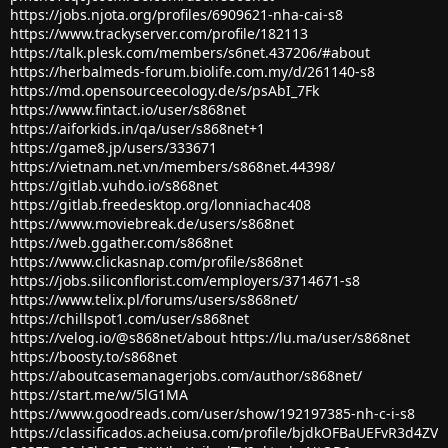
https://jobs.njota.org/profiles/6909621-nha-cai-s8
https://www.trackyserver.com/profile/182113
https://talk.plesk.com/members/s6net.437206/#about
https://herbalmeds-forum.biolife.com.my/d/261140-s8
https://md.opensourceecology.de/s/psAbI_7Fk
https://www.fintact.io/user/s868net
https://aiforkids.in/qa/user/s868net+1
https://game8.jp/users/333671
https://vietnam.net.vn/members/s868net.44398/
https://gitlab.vuhdo.io/s868net
https://gitlab.freedesktop.org/lonniachac408
https://www.moviebreak.de/users/s868net
https://web.ggather.com/s868net
https://www.clickasnap.com/profile/s868net
https://jobs.siliconflorist.com/employers/3714671-s8
https://www.telix.pl/forums/users/s868net/
https://chillspot1.com/user/s868net
https://velog.io/@s868net/about
https://lu.ma/user/s868net
https://boosty.to/s868net
https://aboutcasemanagerjobs.com/author/s868net/
https://start.me/w/5lG1MA
https://www.goodreads.com/user/show/192197385-nh-c-i-s8
https://classificados.acheiusa.com/profile/bjdkOFBaUEFvR3d4ZV