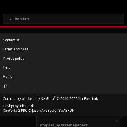
Members
Contact us
Terms and rules
Privacy policy
Help
Home
R
S
S
®
Community platform by XenForo
© 2010-2022 XenForo Ltd.
Design by:
Pixel Exit
XenPorta 2 PRO
© Jason Axelrod of
8WAYRUN
Prepare by Xtremepapers!