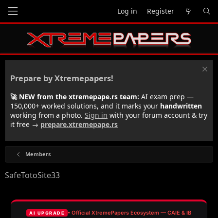
Log in
Register
Prepare by Xtremepapers!
🚀 NEW from the xtremepape.rs team:
AI exam prep —
150,000+ worked solutions, and it marks your
handwritten
working from a photo.
Sign in
with your forum account & try
it free →
prepare.xtremepape.rs
Members
SafeTotoSite33