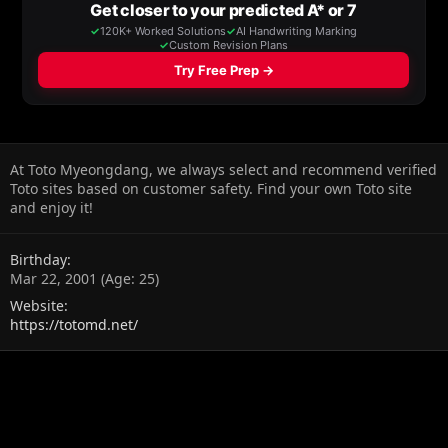
At Toto Myeongdang, we always select and recommend verified
Toto sites based on customer safety. Find your own Toto site
and enjoy it!
Birthday
Mar 22, 2001 (Age: 25)
Website
https://totomd.net/