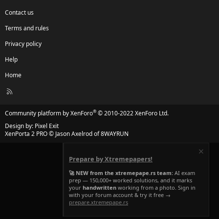
Contact us
Terms and rules
Privacy policy
Help
Home
R
S
S
®
Community platform by XenForo
© 2010-2022 XenForo Ltd.
Design by:
Pixel Exit
XenPorta 2 PRO
© Jason Axelrod of
8WAYRUN
Prepare by Xtremepapers!
🚀 NEW from the xtremepape.rs team:
AI exam
prep — 150,000+ worked solutions, and it marks
your
handwritten
working from a photo. Sign in
with your forum account & try it free →
prepare.xtremepape.rs