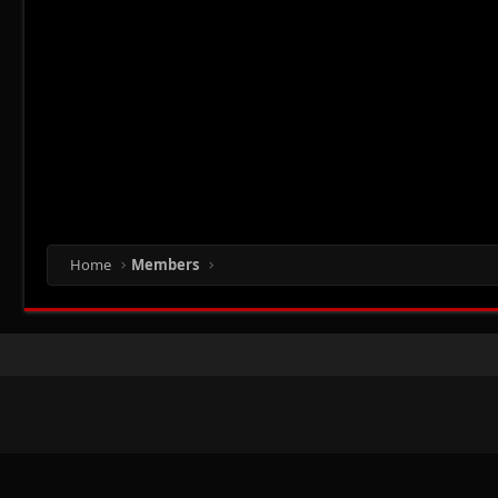
Home
Members