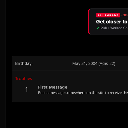
Birthday
May 31, 2004 (Age: 22)
Trophies
First Message
1
Post a message somewhere on the site to receive this