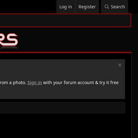
Log in
Register
Search
rom a photo.
Sign in
with your forum account & try it free