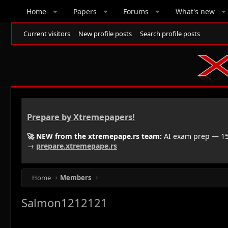
Home
Papers
Forums
What's new
Current visitors
New profile posts
Search profile posts
Prepare by Xtremepapers!
🚀 NEW from the xtremepape.rs team:
AI exam prep — 150
→
prepare.xtremepape.rs
Home
Members
Salmon1212121