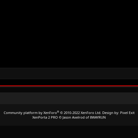
®
Community platform by XenForo
© 2010-2022 XenForo Ltd.
Design by:
Pixel Exit
XenPorta 2 PRO
© Jason Axelrod of
8WAYRUN