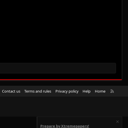
R
Contact us
Terms and rules
Privacy policy
Help
Home
S
S
Prepare by Xtremepapers!