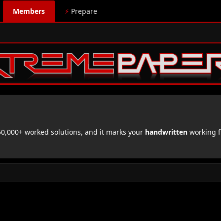
Members
⚡
Prepare
,000+ worked solutions, and it marks your
handwritten
working f