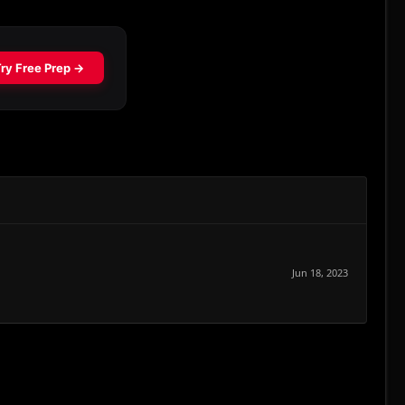
Jun 18, 2023