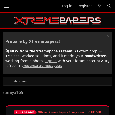
Log in
Register
Prepare by Xtremepapers!
🚀 NEW from the xtremepape.rs team:
AI exam prep —
150,000+ worked solutions, and it marks your
handwritten
working from a photo.
Sign in
with your forum account & try
it free →
prepare.xtremepape.rs
Members
samiya165