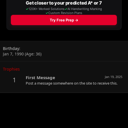
Birthday
Jan 7, 1990 (Age: 36)
Trophies
First Message
Jan 19, 2025
1
Post a message somewhere on the site to receive this.