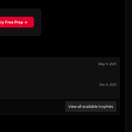
May 9, 2025
Dec 9, 2023
View all available trophies