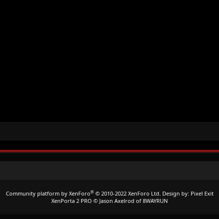
®
Community platform by XenForo
© 2010-2022 XenForo Ltd.
Design by:
Pixel Exit
XenPorta 2 PRO
© Jason Axelrod of
8WAYRUN