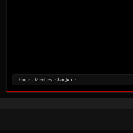
Home
Members
SamJun