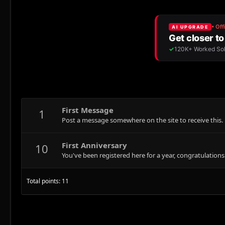
First Message
1
Post a message somewhere on the site to receive this.
First Anniversary
10
You've been registered here for a year, congratulations
Total points: 11