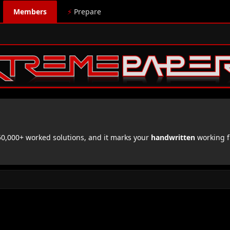
Members
⚡
Prepare
,000+ worked solutions, and it marks your
handwritten
working f