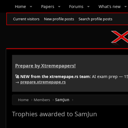
Home
Papers
Forums
What's new
Current visitors
New profile posts
Search profile posts
Prepare by Xtremepapers!
🚀 NEW from the xtremepape.rs team:
AI exam prep — 150
→
prepare.xtremepape.rs
Home
Members
SamJun
Trophies awarded to SamJun