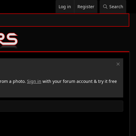
Log in
Register
Search
rom a photo.
Sign in
with your forum account & try it free