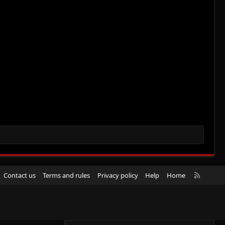
R
Contact us
Terms and rules
Privacy policy
Help
Home
S
S