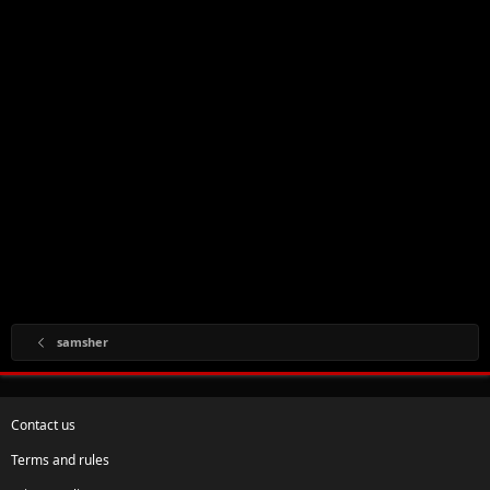
samsher
Contact us
Terms and rules