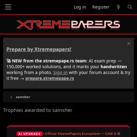
Log in
Register
Prepare by Xtremepapers!
🚀 NEW from the xtremepape.rs team:
AI exam prep —
150,000+ worked solutions, and it marks your
handwritten
working from a photo.
Sign in
with your forum account & try
it free →
prepare.xtremepape.rs
samsher
Trophies awarded to samsher