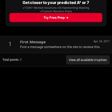
First Message
Apr 24, 2017
1
Post a message somewhere on the site to receive this.
Total points: 1
View all available trophies