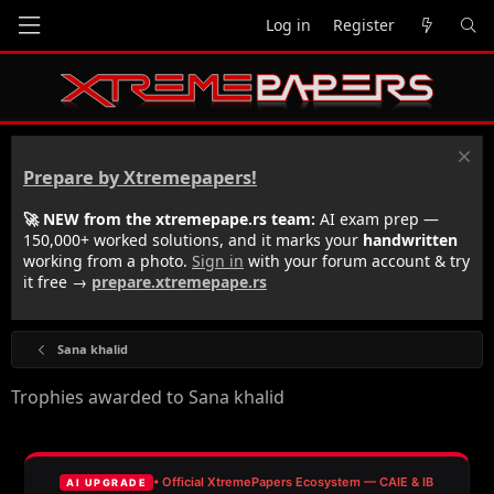
Log in
Register
Prepare by Xtremepapers!
🚀 NEW from the xtremepape.rs team:
AI exam prep —
150,000+ worked solutions, and it marks your
handwritten
working from a photo.
Sign in
with your forum account & try
it free →
prepare.xtremepape.rs
Sana khalid
Trophies awarded to Sana khalid