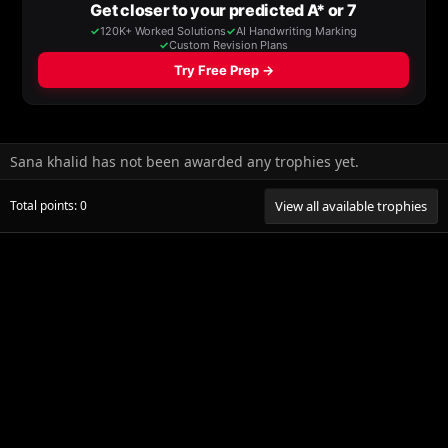
Sana khalid has not been awarded any trophies yet.
Total points: 0
View all available trophies