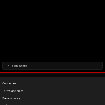
Sana khalid
Contact us
Terms and rules
Privacy policy