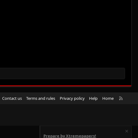
R
Contact us
Terms and rules
Privacy policy
Help
Home
S
S
Prepare by Xtremepapers!