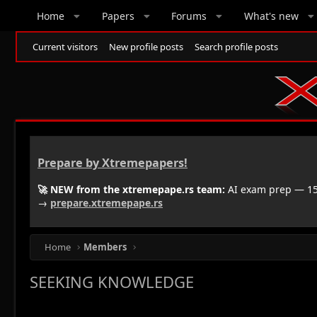
Home
Papers
Forums
What's new
Current visitors
New profile posts
Search profile posts
Prepare by Xtremepapers!
🚀 NEW from the xtremepape.rs team:
AI exam prep — 150
→
prepare.xtremepape.rs
Home
Members
SEEKING KNOWLEDGE