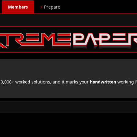
Members
⚡
Prepare
,000+ worked solutions, and it marks your
handwritten
working f