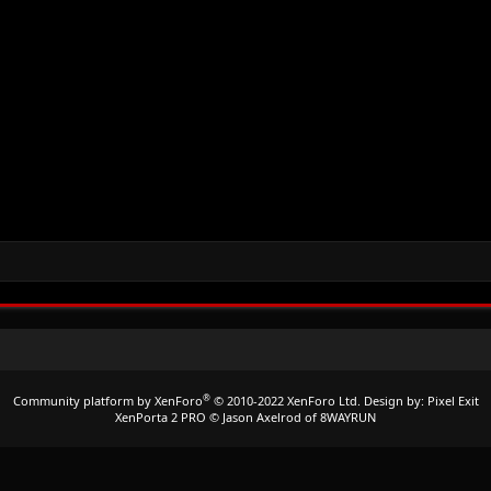
®
Community platform by XenForo
© 2010-2022 XenForo Ltd.
Design by:
Pixel Exit
XenPorta 2 PRO
© Jason Axelrod of
8WAYRUN