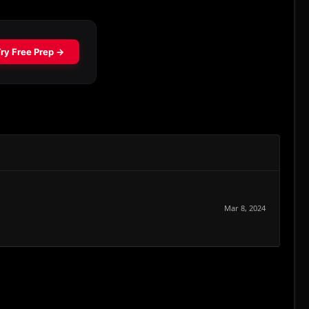
Mar 8, 2024