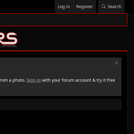
Log in
Register
Search
rom a photo.
Sign in
with your forum account & try it free