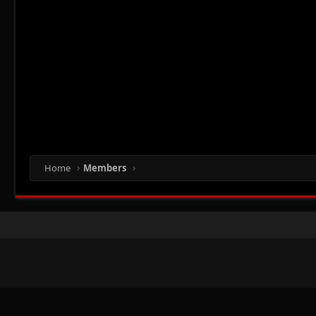
Home
Members