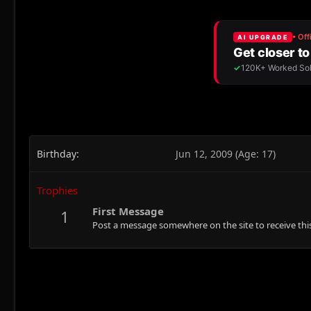
Birthday
Jun 12, 2009 (Age: 17)
Trophies
First Message
1
Post a message somewhere on the site to receive this