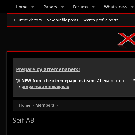
Home
Papers
Forums
What's new
Current visitors
New profile posts
Search profile posts
Prepare by Xtremepapers!
🚀 NEW from the xtremepape.rs team:
AI exam prep — 150
→
prepare.xtremepape.rs
Home
Members
Seif AB