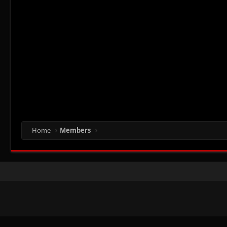
Home
Members