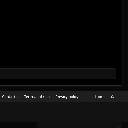
R
Contact us
Terms and rules
Privacy policy
Help
Home
S
S