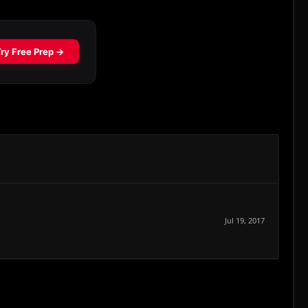
Jul 19, 2017