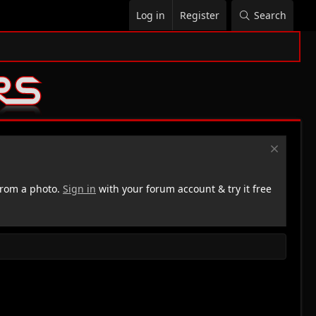
Log in
Register
Search
rom a photo.
Sign in
with your forum account & try it free