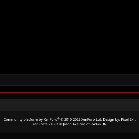
®
Community platform by XenForo
© 2010-2022 XenForo Ltd.
Design by:
Pixel Exit
XenPorta 2 PRO
© Jason Axelrod of
8WAYRUN