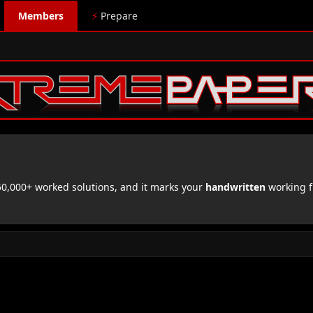
Members
⚡
Prepare
,000+ worked solutions, and it marks your
handwritten
working f