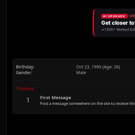
Birthday
Oct 23, 1999 (Age: 26)
Gender
Male
Trophies
First Message
1
Post a message somewhere on the site to receive this