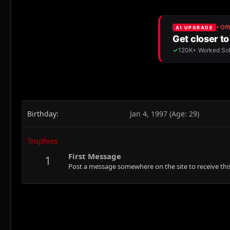
Birthday
Jan 4, 1997 (Age: 29)
Trophies
First Message
1
Post a message somewhere on the site to receive this