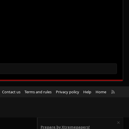
R
Contact us
Terms and rules
Privacy policy
Help
Home
S
S
Prepare by Xtremepapers!