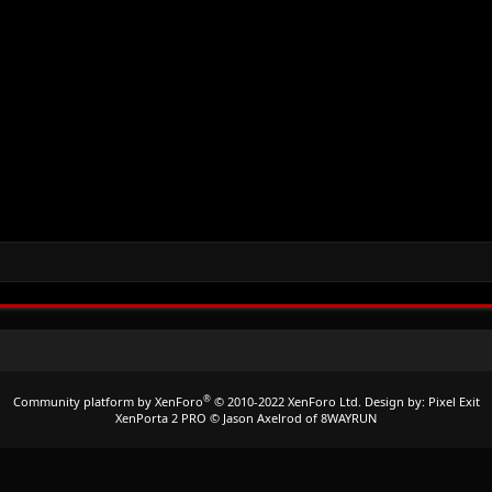
®
Community platform by XenForo
© 2010-2022 XenForo Ltd.
Design by:
Pixel Exit
XenPorta 2 PRO
© Jason Axelrod of
8WAYRUN