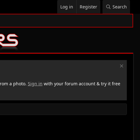
Log in
Register
Search
rom a photo.
Sign in
with your forum account & try it free