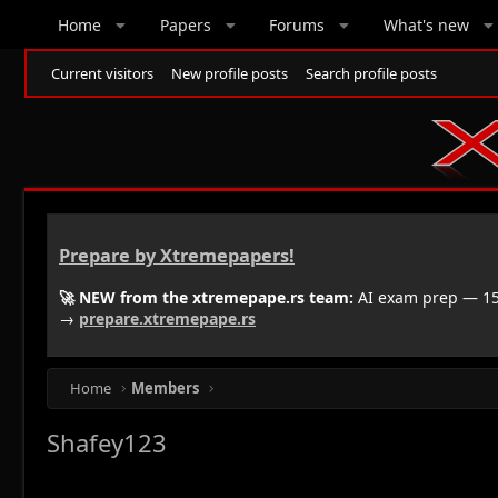
Home
Papers
Forums
What's new
Current visitors
New profile posts
Search profile posts
Prepare by Xtremepapers!
🚀 NEW from the xtremepape.rs team:
AI exam prep — 150
→
prepare.xtremepape.rs
Home
Members
Shafey123