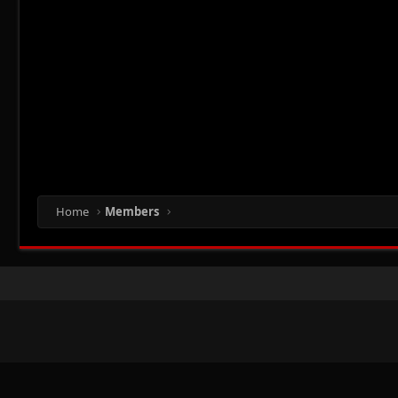
Home
Members