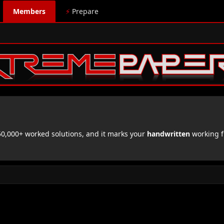
Members
⚡
Prepare
,000+ worked solutions, and it marks your
handwritten
working f