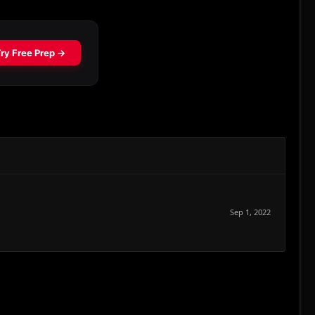
Sep 1, 2022