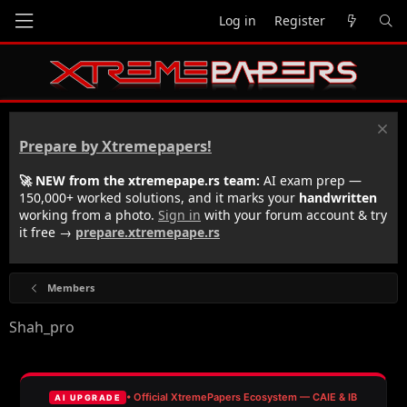
Log in
Register
Prepare by Xtremepapers!
🚀 NEW from the xtremepape.rs team:
AI exam prep —
150,000+ worked solutions, and it marks your
handwritten
working from a photo.
Sign in
with your forum account & try
it free →
prepare.xtremepape.rs
Members
Shah_pro