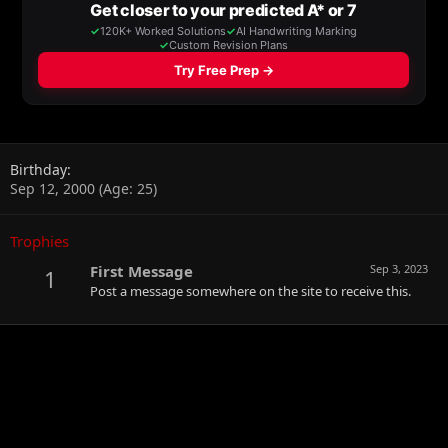
Birthday
Sep 12, 2000 (Age: 25)
Trophies
First Message
Sep 3, 2023
1
Post a message somewhere on the site to receive this.