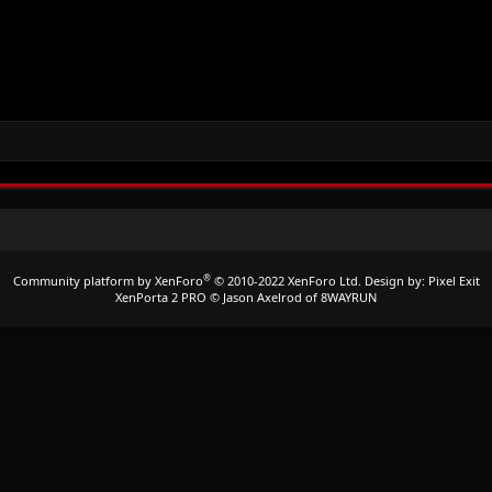
®
Community platform by XenForo
© 2010-2022 XenForo Ltd.
Design by:
Pixel Exit
XenPorta 2 PRO
© Jason Axelrod of
8WAYRUN