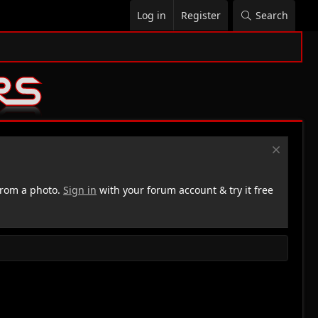
Log in
Register
Search
rom a photo.
Sign in
with your forum account & try it free