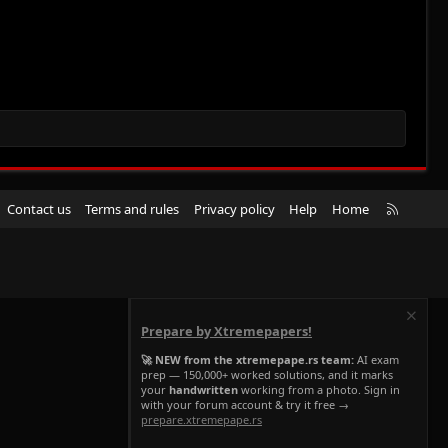
R
Contact us
Terms and rules
Privacy policy
Help
Home
S
S
Prepare by Xtremepapers!
🚀 NEW from the xtremepape.rs team:
AI exam
prep — 150,000+ worked solutions, and it marks
your
handwritten
working from a photo. Sign in
with your forum account & try it free →
prepare.xtremepape.rs