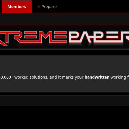
Members
⚡
Prepare
,000+ worked solutions, and it marks your
handwritten
working f