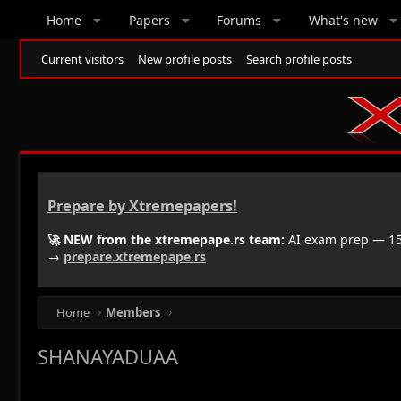
Home
Papers
Forums
What's new
Current visitors
New profile posts
Search profile posts
Prepare by Xtremepapers!
🚀 NEW from the xtremepape.rs team:
AI exam prep — 150
→
prepare.xtremepape.rs
Home
Members
SHANAYADUAA