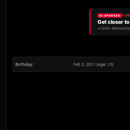
Birthday
Feb 2, 2011 (Age: 15)