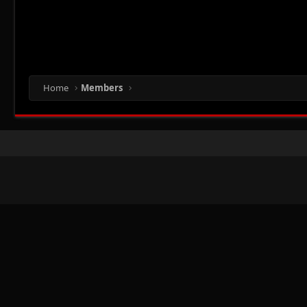
Home
Members