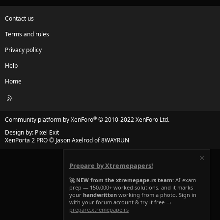
Contact us
Terms and rules
Privacy policy
Help
Home
R
S
S
®
Community platform by XenForo
© 2010-2022 XenForo Ltd.
Design by:
Pixel Exit
XenPorta 2 PRO
© Jason Axelrod of
8WAYRUN
Prepare by Xtremepapers!
🚀 NEW from the xtremepape.rs team:
AI exam
prep — 150,000+ worked solutions, and it marks
your
handwritten
working from a photo. Sign in
with your forum account & try it free →
prepare.xtremepape.rs