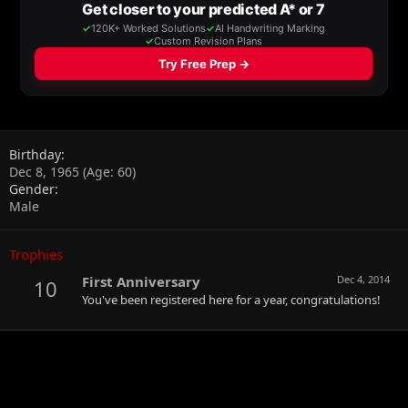
Birthday
Dec 8, 1965 (Age: 60)
Gender
Male
Trophies
First Anniversary
Dec 4, 2014
10
You've been registered here for a year, congratulations!