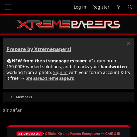
Log in
Register
Prepare by Xtremepapers!
🚀 NEW from the xtremepape.rs team:
AI exam prep —
150,000+ worked solutions, and it marks your
handwritten
working from a photo.
Sign in
with your forum account & try
it free →
prepare.xtremepape.rs
Members
sir zafar