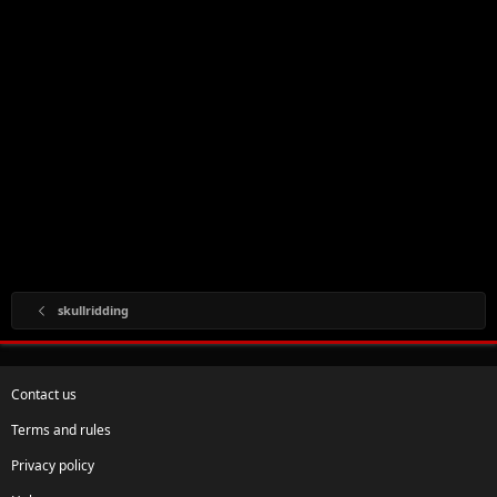
skullridding
Contact us
Terms and rules
Privacy policy