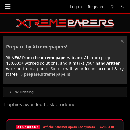
Log in
Register
Prepare by Xtremepapers!
🚀 NEW from the xtremepape.rs team:
AI exam prep —
150,000+ worked solutions, and it marks your
handwritten
working from a photo.
Sign in
with your forum account & try
it free →
prepare.xtremepape.rs
skullridding
Trophies awarded to skullridding