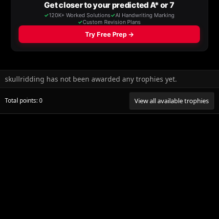
skullridding has not been awarded any trophies yet.
Total points: 0
View all available trophies