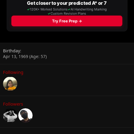
Birthday
Apr 13, 1969 (Age: 57)
Following
Followers