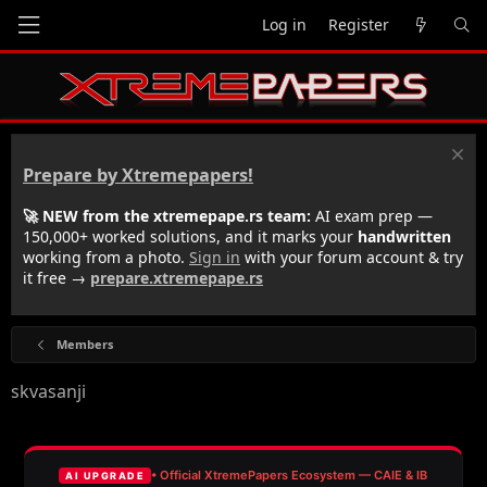
Log in
Register
Prepare by Xtremepapers!
🚀 NEW from the xtremepape.rs team:
AI exam prep —
150,000+ worked solutions, and it marks your
handwritten
working from a photo.
Sign in
with your forum account & try
it free →
prepare.xtremepape.rs
Members
skvasanji