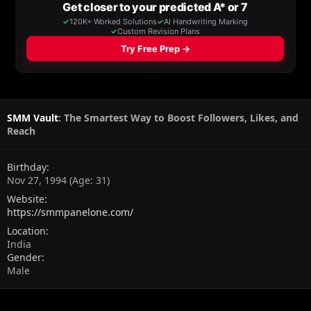
SMM Vault
: The Smartest Way to Boost Followers, Likes, and
Reach
Birthday
Nov 27, 1994 (Age: 31)
Website
https://smmpanelone.com/
Location
India
Gender
Male