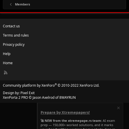
Members
Contact us
Terms and rules
Privacy policy
Help
Home
R
S
S
®
Community platform by XenForo
© 2010-2022 XenForo Ltd.
Design by:
Pixel Exit
XenPorta 2 PRO
© Jason Axelrod of
8WAYRUN
Prepare by Xtremepapers!
🚀 NEW from the xtremepape.rs team:
AI exam
prep — 150,000+ worked solutions, and it marks