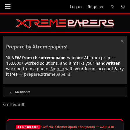
Log in
Register
Prepare by Xtremepapers!
🚀 NEW from the xtremepape.rs team:
AI exam prep —
150,000+ worked solutions, and it marks your
handwritten
working from a photo.
Sign in
with your forum account & try
it free →
prepare.xtremepape.rs
Members
smmvault