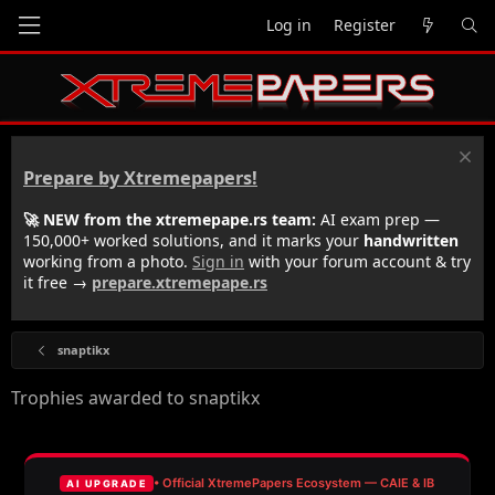
Log in
Register
Prepare by Xtremepapers!
🚀 NEW from the xtremepape.rs team:
AI exam prep —
150,000+ worked solutions, and it marks your
handwritten
working from a photo.
Sign in
with your forum account & try
it free →
prepare.xtremepape.rs
snaptikx
Trophies awarded to snaptikx