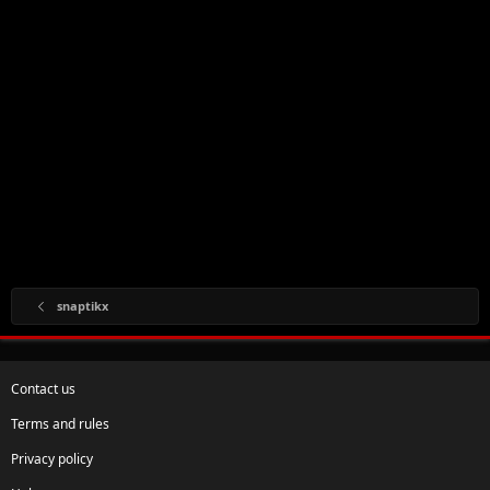
snaptikx
Contact us
Terms and rules
Privacy policy