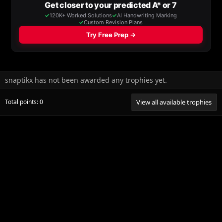
snaptikx has not been awarded any trophies yet.
Total points: 0
View all available trophies