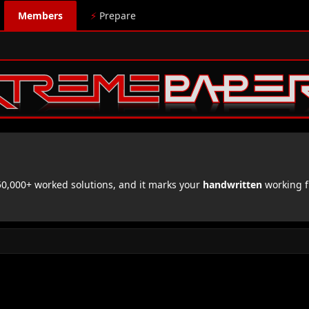
Members
⚡
Prepare
,000+ worked solutions, and it marks your
handwritten
working f