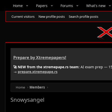
Home
Papers
Forums
What's new
Current visitors
New profile posts
Search profile posts
Prepare by Xtremepapers!
🚀 NEW from the xtremepape.rs team:
AI exam prep — 150
→
prepare.xtremepape.rs
Home
Members
Snowysangel