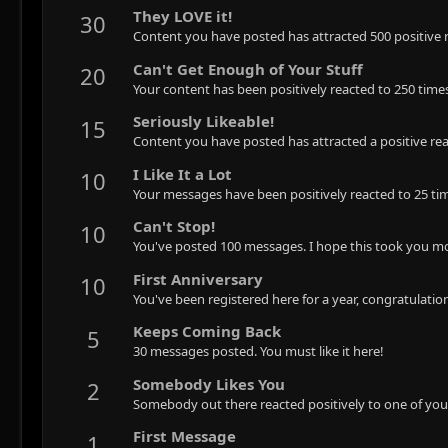
They LOVE it!
30
Content you have posted has attracted 500 positive r
Can't Get Enough of Your Stuff
20
Your content has been positively reacted to 250 time
Seriously Likeable!
15
Content you have posted has attracted a positive rea
I Like It a Lot
10
Your messages have been positively reacted to 25 ti
Can't Stop!
10
You've posted 100 messages. I hope this took you mo
First Anniversary
10
You've been registered here for a year, congratulatio
Keeps Coming Back
5
30 messages posted. You must like it here!
Somebody Likes You
2
Somebody out there reacted positively to one of you
First Message
1