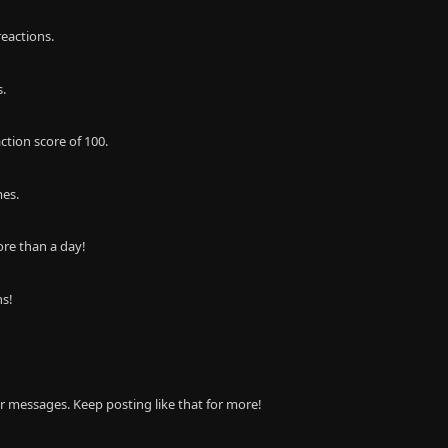
eactions.
s.
ction score of 100.
mes.
re than a day!
ns!
r messages. Keep posting like that for more!