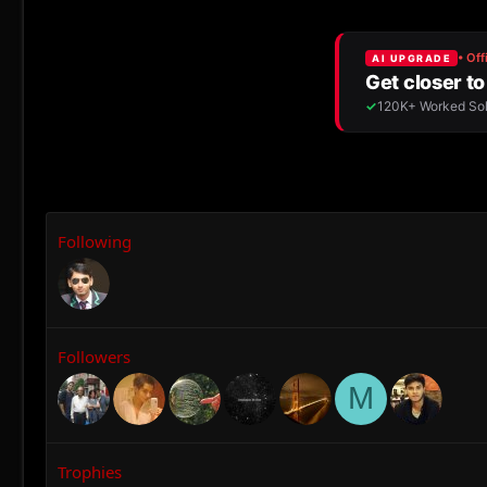
Following
Followers
M
Trophies