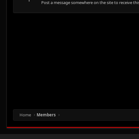
Post a message somewhere on the site to receive this
Home
Members