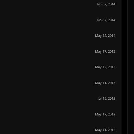
Nov 7, 2014
Nov 7, 2014
May 12, 2014
May 17, 2013
May 12, 2013
May 11, 2013
Jul 15, 2012
May 17, 2012
May 11, 2012