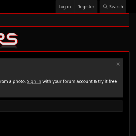
Log in
Register
Search
rom a photo.
Sign in
with your forum account & try it free