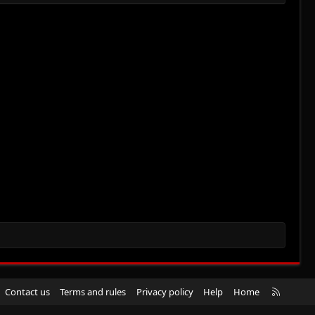
R
Contact us
Terms and rules
Privacy policy
Help
Home
S