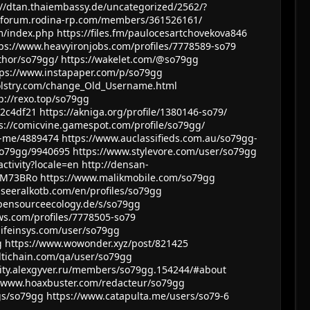
://dtan.thaiembassy.de/uncategorized/2562/?
//forum.rodina-rp.com/members/361526161/
m/index.php
https://files.fm/paulocesartchovekova846
ps://www.heavyironjobs.com/profiles/7778589-so79
thor/so79gg/
https://wakelet.com/@so79gg
tps://www.instapaper.com/p/so79gg
oolstry.com/change_Old_Username.html
p://rexo.top/so79gg
72c4df21
https://akniga.org/profile/1380146-so79/
s://comicvine.gamespot.com/profile/so79gg/
r-me/4889474
https://www.auclassifieds.com.au/so79gg-
/so79gg/9940695
https://www.stylevore.com/user/so79gg
activity?locale=en
http://densan-
cxM73BRo
https://www.malikmobile.com/so79gg
aseeralkotb.com/en/profiles/so79gg
pensourceecology.de/s/so79gg
s.com/profiles/7778505-so79
/lifeinsys.com/user/so79gg
g
https://www.wowonder.xyz/post/821425
ltichain.com/qa/user/so79gg
ity.alexgyver.ru/members/so79gg.154244/#about
//www.hoaxbuster.com/redacteur/so79gg
gs/so79gg
https://www.catapulta.me/users/so79-6