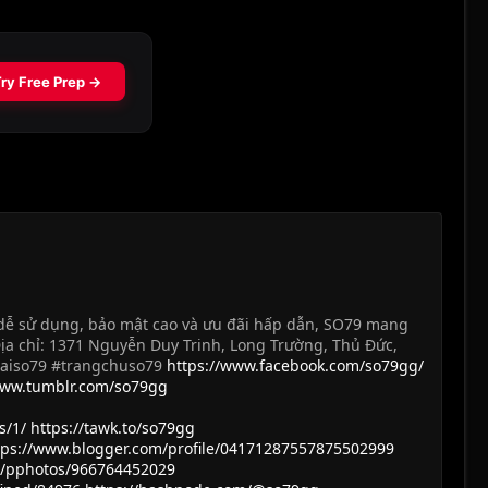
ện dễ sử dụng, bảo mật cao và ưu đãi hấp dẫn, SO79 mang
ịa chỉ: 1371 Nguyễn Duy Trinh, Long Trường, Thủ Đức,
caiso79 #trangchuso79
https://www.facebook.com/so79gg/
www.tumblr.com/so79gg
s/1/
https://tawk.to/so79gg
tps://www.blogger.com/profile/04171287557875502999
73/pphotos/966764452029