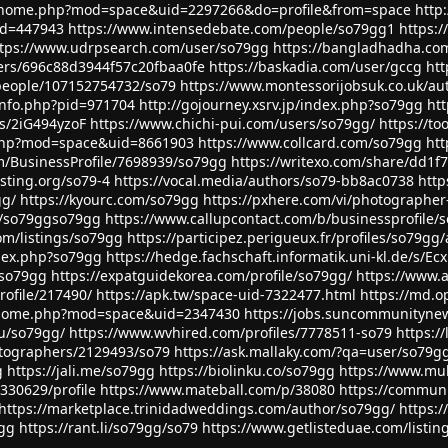
m/home.php?mod=space&uid=2297266&do=profile&from=space
http
id=447943
https://www.intensedebate.com/people/so79gg1
https:
tps://www.udrpsearch.com/user/so79gg
https://bangladhadha.co
sers/696c88d3944f57c20fbaa0fe
https://baskadia.com/user/gccg
htt
people/107152754732/so79
https://www.montessorijobsuk.co.uk/au
_info.php?pid=971704
http://gojourney.xsrv.jp/index.php?so79gg
ht
/s/2iG494yzoF
https://www.chichi-pui.com/users/so79gg/
https://t
php?mod=space&uid=8661903
https://www.collcard.com/so79gg
htt
om/BusinessProfile/7698939/so79gg
https://writexo.com/share/dd1f
sting.org/so79-4
https://vocal.media/authors/so79-bb8ac0738
http
gg/
https://kyourc.com/so79gg
https://pxhere.com/vi/photographe
et/so79ggso79gg
https://www.callupcontact.com/b/businessprofile
om/listings/so79gg
https://participez.perigueux.fr/profiles/so79gg/
ndex.php?so79gg
https://hedge.fachschaft.informatik.uni-kl.de/s/E
/so79gg
https://expatguidekorea.com/profile/so79gg/
https://www.
rofile/217490/
https://apk.tw/space-uid-7322477.html
https://md.o
/home.php?mod=space&uid=2347430
https://jobs.suncommunitynew
/u/so79gg/
https://www.wvhired.com/profiles/7778511-so79
https:/
otographers/2129493/so79
https://ask.mallaky.com/?qa=user/so79g
g
https://jali.me/so79gg
https://biolinku.co/so79gg
https://www.mu
7330629/profile
https://www.mateball.com/p/38080
https://commun
https://marketplace.trinidadweddings.com/author/so79gg/
https:
gg
https://rant.li/so79gg/so79
https://www.getlisteduae.com/listin