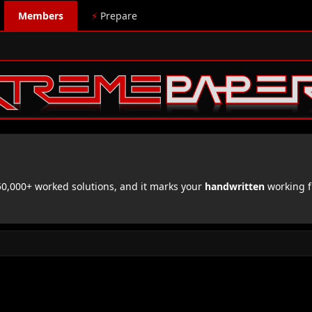
Members
⚡
Prepare
,000+ worked solutions, and it marks your
handwritten
working f