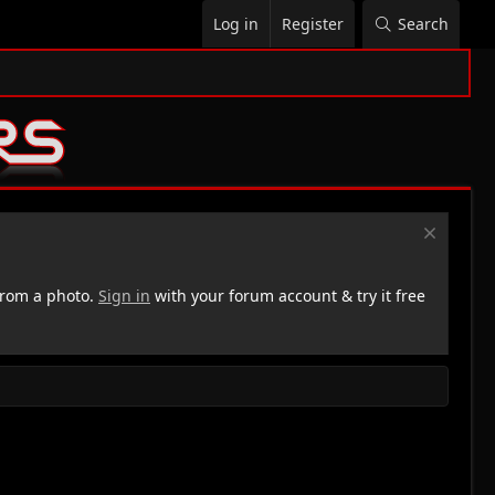
Log in
Register
Search
rom a photo.
Sign in
with your forum account & try it free