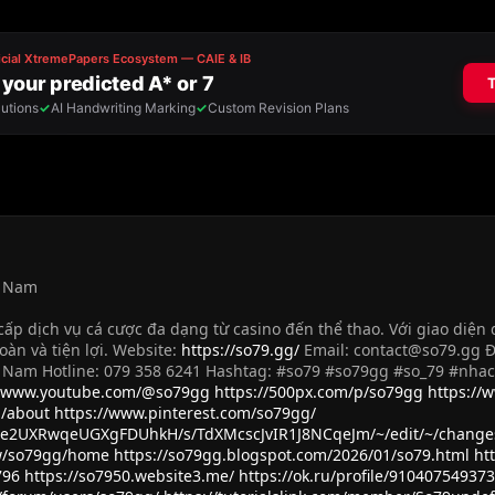
t Nam
 cấp dịch vụ cá cược đa dạng từ casino đến thể thao. Với giao di
oàn và tiện lợi. Website:
https://so79.gg/
Email:
contact@so79.gg
Đ
t Nam Hotline: 079 358 6241 Hashtag: #so79 #so79gg #so_79 #nha
//www.youtube.com/@so79gg
https://500px.com/p/so79gg
https://
g/about
https://www.pinterest.com/so79gg/
Tpe2UXRwqeUGXgFDUhkH/s/TdXMcscJvIR1J8NCqeJm/~/edit/~/change
ew/so79gg/home
https://so79gg.blogspot.com/2026/01/so79.html
ht
796
https://so7950.website3.me/
https://ok.ru/profile/9104075493