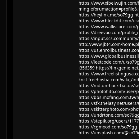
https://www.xibeiwujin.co
mingleforumaction=profile&
https://heylink.me/so79gg
ht
https://www.blockdit.com/u
https://www.walkscore.com/
https://dreevoo.com/profile
https://input.scs.community
http://www.jbt4.com/home.
https://us.enrollbusiness.c
https://www.globalbusinessli
https://leetcode.com/u/so79
i356359
https://linkgenie.n
https://www.freelistingusa.c
knct.freehostia.com/wiki_/i
https://md.un-hack-bar.de/s
https://photohito.com/user/p
https://bbs.mofang.com.tw
https://sfx.thelazy.net/users
https://skitterphoto.com/ph
https://undrtone.com/so79g
https://stepik.org/users/117
https://cgmood.com/so79gg
https://unsplash.com/@so79