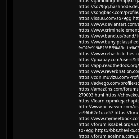
https://gamblingtherapy.org
https://so79gg.hashnode.de
https://songback.com/profil
https://issuu.com/so79gg
ht
https://www.deviantart.com
https://www.criminalelemen
https://www.band.us/band/1
https://www.bunyipclassif
%C4%91%E1%BB%A9c-th%C3
https://www.rehashclothes.
https://pixabay.com/users/5
https://app.readthedocs.org/
https://www.reverbnation.co
https://cdn.muvizu.com/Profi
https://advego.com/profile/
https://amaz0ns.com/forums
279093.html
https://chovek
https://learn.cipmikejachap
http://www.activewin.com/
v=96b62e1dce57
https://fo
https://www.mymeetbook.co
https://forum.issabel.org/u/
so79gg
https://bbs.thevik
https://forum.aceinna.com/