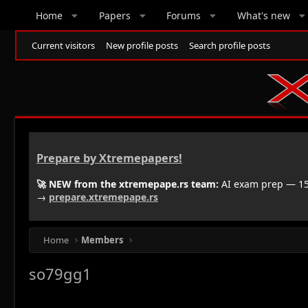
Home
Papers
Forums
What's new
Current visitors
New profile posts
Search profile posts
Prepare by Xtremepapers!
🚀 NEW from the xtremepape.rs team:
AI exam prep — 150
→
prepare.xtremepape.rs
Home
Members
so79gg1