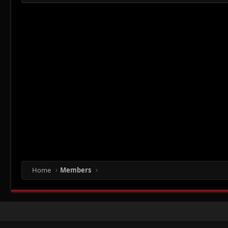
Home
Members