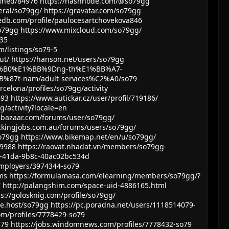
fined/84976
https://hashnode.com/@so79gg
eral/so79gg/
https://gravatar.com/so79gg
db.com/profile/paulocesartchovekova846
o79gg
https://www.mixcloud.com/so79gg/
35
m/listings/so79-5
ut/
https://hanson.net/users/so79gg
r%C6%B0%E1%BB%9Dng-th%E1%BB%A7-
7t-nam/adult-services%C2%A0/so79
celona/profiles/so79gg/activity
493
https://www.autickar.cz/user/profil/719186/
g/activity?locale=en
ebazaar.com/forums/user/so79gg/
ickingjobs.com.au/forums/users/so79gg/
so79gg
https://www.bikemap.net/en/u/so79gg/
9988
https://raovat.nhadat.vn/members/so79gg-
65-41da-9b8c-40ac02bc534d
/employers/3974344-so79
ms
https://formulamasa.com/elearning/members/so79gg/?
7
http://palangshim.com/space-uid-4886165.html
ps://golosknig.com/profile/so79gg/
ge.host/so79gg
https://pc.poradna.net/users/1118514079-
com/profiles/7778429-so79
179
https://jobs.windomnews.com/profiles/7778432-so79