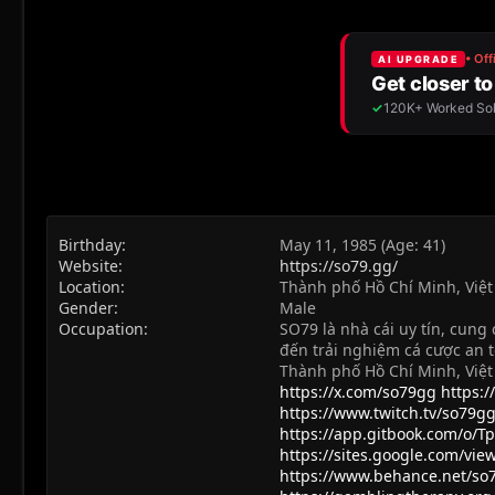
Birthday
May 11, 1985 (Age: 41)
Website
https://so79.gg/
Location
Thành phố Hồ Chí Minh, Việ
Gender
Male
Occupation
SO79 là nhà cái uy tín, cung
đến trải nghiệm cá cược an t
Thành phố Hồ Chí Minh, Việ
https://x.com/so79gg
https:
https://www.twitch.tv/so79g
https://app.gitbook.com/o/
https://sites.google.com/vi
https://www.behance.net/so