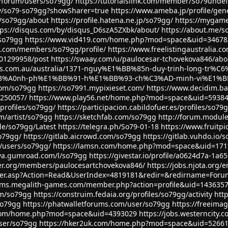
/forum/users/so79gg/
https://tutorialslink.com/member/So79unde
v/so79-so79gg?showSharer=true
https://www.ameba.jp/profile/gen
e/so79gg/about
https://profile.hatena.ne.jp/so79gg/
https://mygame
tps://disqus.com/by/disqus_D6szA5ZXbk/about/
https://about.me/s
/so79gg
https://www.vid419.com/home.php?mod=space&uid=34678
t.com/members/so79gg/profile/
https://www.freelistingaustralia.co
01299958/post
https://swaay.com/u/paulocesar-tchovekova846/abo
ieds.com.au/australia/1371-nguy%E1%BB%85n-duy-trinh-long-t
%A0nh-ph%E1%BB%91-h%E1%BB%93-ch%C3%AD-minh-vi%E1%BB%8
com/so79gg
https://so7991.mypixieset.com/
https://www.decidim.bar
4250057/
https://www.play56.net/home.php?mod=space&uid=5938
profiles/so79gg/
https://participacion.cabildofuer.es/profiles/so79g
m/artist/so79gg
https://sketchfab.com/so79gg
http://forum.modul
le/so79gg/Latest
https://telegra.ph/So79-01-18
https://www.fruitp
so79gg/
https://gitlab.aicrowd.com/so79gg
https://gitlab.vuhdo.io/
/users/so79gg/
https://lamsn.com/home.php?mod=space&uid=171
ova.gumroad.com/l/so79gg
https://givestar.io/profile/a0624d7a-1a
ter.org/members/paulocesartchovekova846/
https://jobs.njota.org
user.asp?Action=Read&UserIndex=4819181&redir=&redirname=Foru
rums.megalith-games.com/member.php?action=profile&uid=143635
m/so79gg
https://construim.fedaia.org/profiles/so79gg/activity
htt
so79gg
https://phatwalletforums.com/user/so79gg
https://freeima
o.com/home.php?mod=space&uid=4393029
https://jobs.westerncity.
user/so79gg
https://hker2uk.com/home.php?mod=space&uid=5266