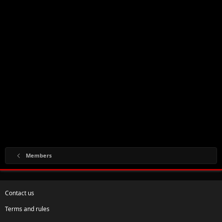
Members
Contact us
Terms and rules