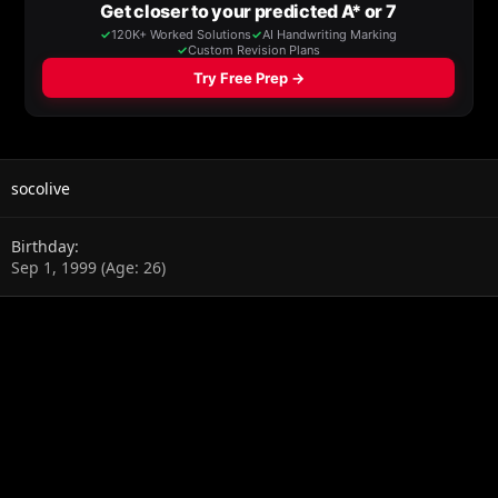
socolive
Birthday
Sep 1, 1999 (Age: 26)