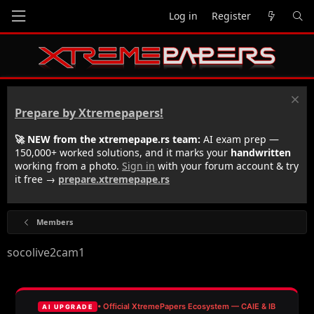
Log in
Register
Prepare by Xtremepapers!
🚀 NEW from the xtremepape.rs team:
AI exam prep —
150,000+ worked solutions, and it marks your
handwritten
working from a photo.
Sign in
with your forum account & try
it free →
prepare.xtremepape.rs
Members
socolive2cam1