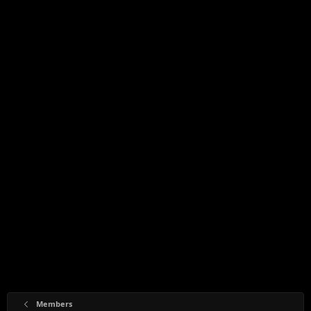
Members