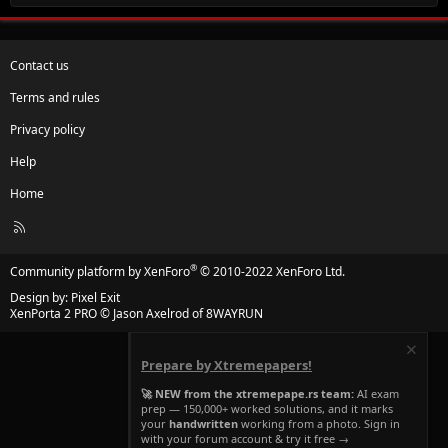
Contact us
Terms and rules
Privacy policy
Help
Home
R
S
S
®
Community platform by XenForo
© 2010-2022 XenForo Ltd.
Design by:
Pixel Exit
XenPorta 2 PRO
© Jason Axelrod of
8WAYRUN
Prepare by Xtremepapers!
🚀 NEW from the xtremepape.rs team:
AI exam
prep — 150,000+ worked solutions, and it marks
your
handwritten
working from a photo. Sign in
with your forum account & try it free →