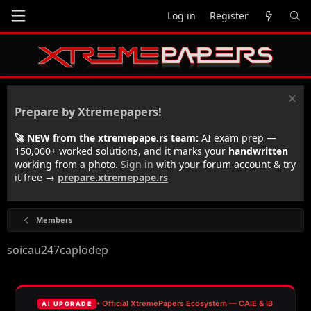
Log in
Register
Prepare by Xtremepapers!
🚀 NEW from the xtremepape.rs team:
AI exam prep —
150,000+ worked solutions, and it marks your
handwritten
working from a photo.
Sign in
with your forum account & try
it free →
prepare.xtremepape.rs
Members
soicau247caplodep