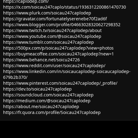
https://caplodep.com/
https://x.com/soicau247caplo/status/1936312200861470730
https://www.plurk.com/soicau247caplodep
https://gravatar.com/fortunatelyserenebe70f2ad6f
https://www.blogger.com/profile/04663028320627298352
https://www.twitch.tv/soicau247caplodep/about
https://www.youtube.com/@soicau247caplodep
https://www.tumblr.com/soicau247caplodep
https://500px.com/p/soicau247caplodep?view=photos
https://buymeacoffee.com/soicau247caplodep?new=1
https://www.behance.net/soicu24726
https://www.reddit.com/user/soicau247caplodep/
https://www.linkedin.com/in/soicaucaplodep-soicaucaplodep-
679b2b370/
https://www.pinterest.com/soicau247caplodep/_profile/
https://dev.to/soicau247caplodep
https://soundcloud.com/soicau247caplodep
https://medium.com/@soicau247caplodep
https://about.me/soicau247caplodep
https://fr.quora.com/profile/Soicau247caplodep