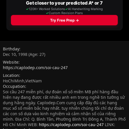
Birthday
Dec 10, 1998 (Age: 27)
Website
https://caplodep.com/soi-cau-247
Location
HoChiMinh,VietNam
Occupation
Soi cầu 247 miễn phí, dự đoán xổ số miền MB phí hàng đầu
hiện nay đang được rất nhiều anh em trong nghề tin tưởng sử
dụng hằng ngày. Caplodep.Com cung cấp đây đủ các hạng
mục xổ số miền bắc hay nhất. tuy nhiên chúng tôi chỉ dự đoán
các con số dựa vào kinh nghiệm và cảm nhận số của riêng
mình. Địa Chỉ: Q. Bình Tân, Phường Bình Trị Đông A, Thành Phố
Hồ Chí Minh WEB:
https://caplodep.com/soi-cau-247
LINK: