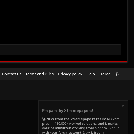
R
Contact us
Terms and rules
Privacy policy
Help
Home
S
S
Prepare by Xtremepapers!
🚀 NEW from the xtremepape.rs team:
AI exam
prep — 150,000+ worked solutions, and it marks
your
handwritten
working from a photo. Sign in
with your forum account & try it free →