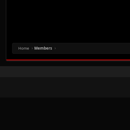
Home
Members