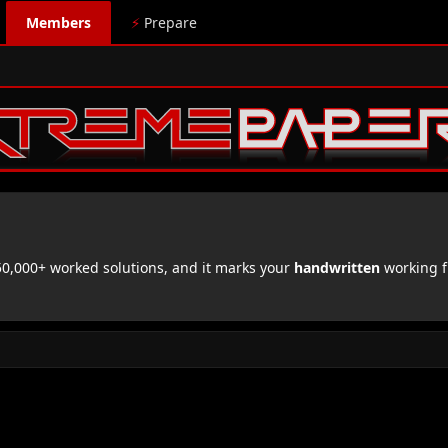
Members
⚡
Prepare
,000+ worked solutions, and it marks your
handwritten
working f