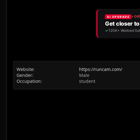
Website
https://runcam.com/
Gender
Male
Occupation
student