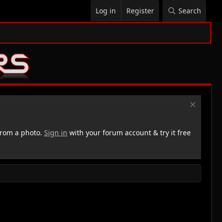
Log in
Register
Search
rom a photo.
Sign in
with your forum account & try it free