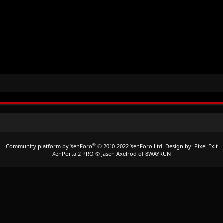
®
Community platform by XenForo
© 2010-2022 XenForo Ltd.
Design by:
Pixel Exit
XenPorta 2 PRO
© Jason Axelrod of
8WAYRUN