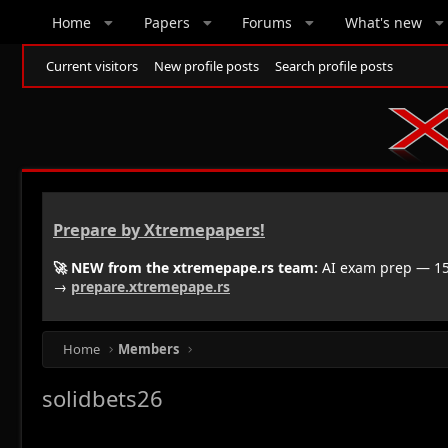
Home
Papers
Forums
What's new
Current visitors
New profile posts
Search profile posts
Prepare by Xtremepapers!
🚀 NEW from the xtremepape.rs team:
AI exam prep — 150
→
prepare.xtremepape.rs
Home
Members
solidbets26