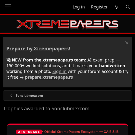
Log in
Register
Prepare by Xtremepapers!
🚀 NEW from the xtremepape.rs team:
AI exam prep —
150,000+ worked solutions, and it marks your
handwritten
working from a photo.
Sign in
with your forum account & try
it free →
prepare.xtremepape.rs
Sonclubmexcom
Trophies awarded to Sonclubmexcom