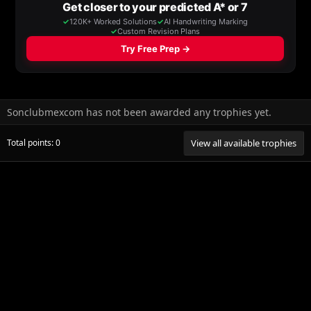
Sonclubmexcom has not been awarded any trophies yet.
Total points: 0
View all available trophies