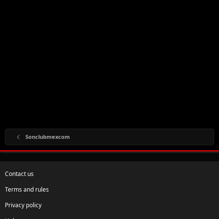
Sonclubmexcom
Contact us
Terms and rules
Privacy policy