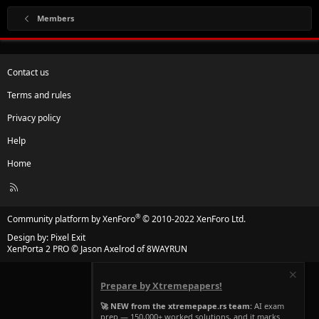
Members
Contact us
Terms and rules
Privacy policy
Help
Home
R
S
S
®
Community platform by XenForo
© 2010-2022 XenForo Ltd.
Design by:
Pixel Exit
XenPorta 2 PRO
© Jason Axelrod of
8WAYRUN
Prepare by Xtremepapers!
🚀 NEW from the xtremepape.rs team:
AI exam
prep — 150,000+ worked solutions, and it marks