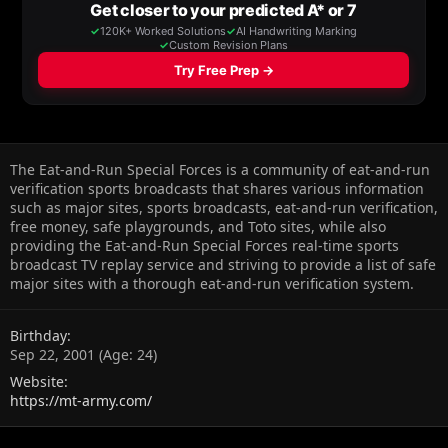
The Eat-and-Run Special Forces is a community of eat-and-run
verification sports broadcasts that shares various information
such as major sites, sports broadcasts, eat-and-run verification,
free money, safe playgrounds, and Toto sites, while also
providing the Eat-and-Run Special Forces real-time sports
broadcast TV replay service and striving to provide a list of safe
major sites with a thorough eat-and-run verification system.
Birthday
Sep 22, 2001 (Age: 24)
Website
https://mt-army.com/