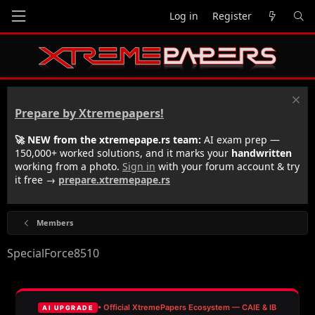
Log in
Register
Prepare by Xtremepapers!
🚀 NEW from the xtremepape.rs team:
AI exam prep —
150,000+ worked solutions, and it marks your
handwritten
working from a photo.
Sign in
with your forum account & try
it free →
prepare.xtremepape.rs
Members
SpecialForce8510