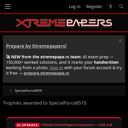
Log in
Register
Prepare by Xtremepapers!
🚀 NEW from the xtremepape.rs team:
AI exam prep —
150,000+ worked solutions, and it marks your
handwritten
working from a photo.
Sign in
with your forum account & try
it free →
prepare.xtremepape.rs
SpecialForce8510
Trophies awarded to SpecialForce8510