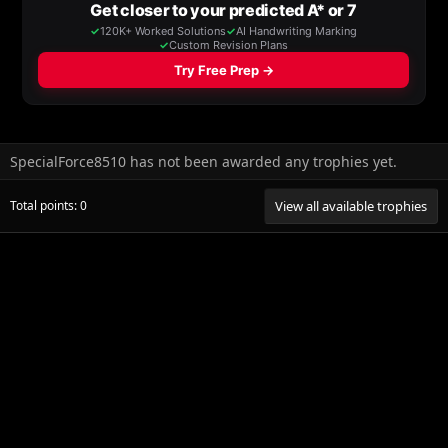
SpecialForce8510 has not been awarded any trophies yet.
Total points: 0
View all available trophies