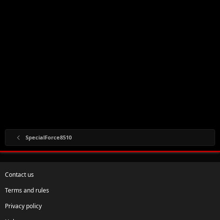
SpecialForce8510
Contact us
Terms and rules
Privacy policy