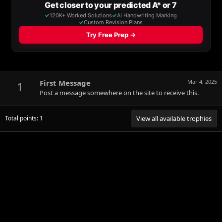
First Message
Mar 4, 2025
1
Post a message somewhere on the site to receive this.
Total points: 1
View all available trophies