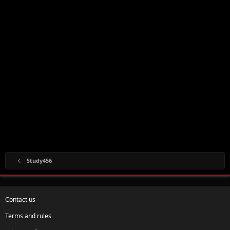
Study456
Contact us
Terms and rules