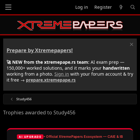
Log in
Register
Prepare by Xtremepapers!
🚀 NEW from the xtremepape.rs team:
AI exam prep —
150,000+ worked solutions, and it marks your
handwritten
working from a photo.
Sign in
with your forum account & try
it free →
prepare.xtremepape.rs
Study456
Trophies awarded to Study456