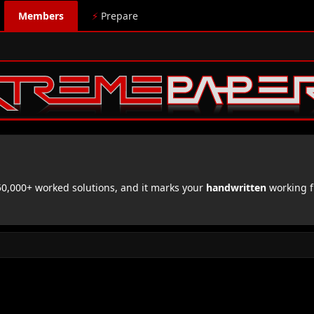
Members
⚡
Prepare
,000+ worked solutions, and it marks your
handwritten
working f