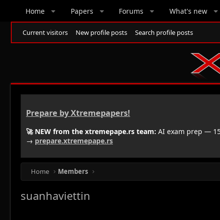
Home
Papers
Forums
What's new
Current visitors
New profile posts
Search profile posts
Prepare by Xtremepapers!
🚀 NEW from the xtremepape.rs team:
AI exam prep — 150
→
prepare.xtremepape.rs
Home
Members
suanhaviettin