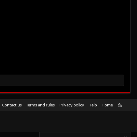
R
Contact us
Terms and rules
Privacy policy
Help
Home
S
S