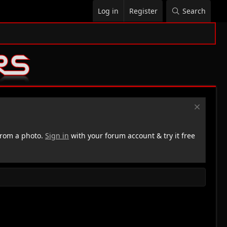
Log in
Register
Search
rom a photo.
Sign in
with your forum account & try it free