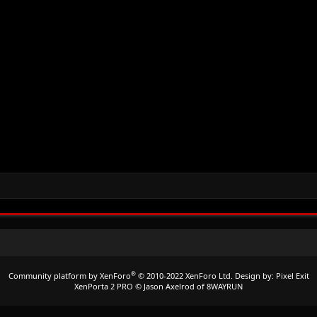
®
Community platform by XenForo
© 2010-2022 XenForo Ltd.
Design by:
Pixel Exit
XenPorta 2 PRO
© Jason Axelrod of
8WAYRUN