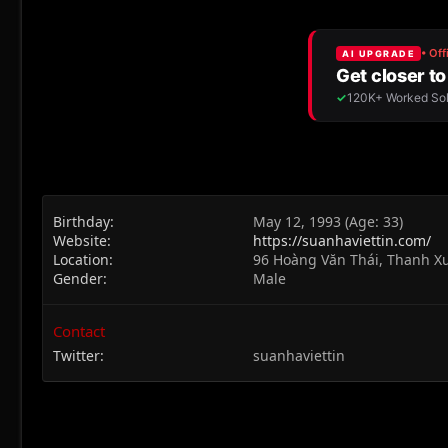
Birthday
May 12, 1993 (Age: 33)
Website
https://suanhaviettin.com/
Location
96 Hoàng Văn Thái, Thanh X
Gender
Male
Contact
Twitter
suanhaviettin