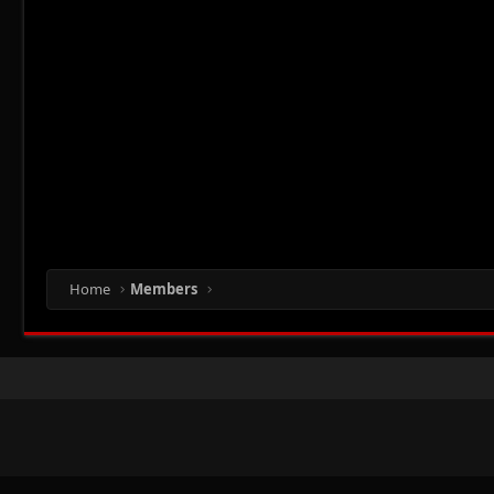
Home
Members