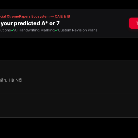
uân, Hà Nội