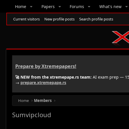
Home
Papers
Forums
What's new
Current visitors
New profile posts
Search profile posts
Prepare by Xtremepapers!
🚀 NEW from the xtremepape.rs team:
AI exam prep — 150
→
prepare.xtremepape.rs
Home
Members
Sumvipcloud