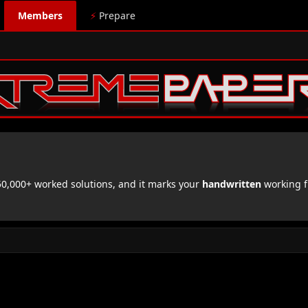
Members
⚡
Prepare
,000+ worked solutions, and it marks your
handwritten
working f