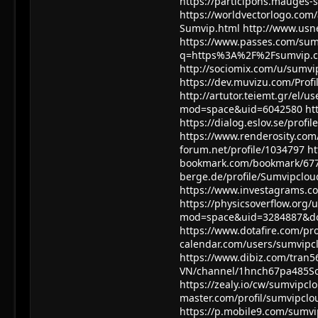
https://participons.mauges-s
https://worldvectorlogo.com/
Sumvip.html
http://www.usn
https://www.passes.com/sum
q=https%3A%2F%2Fsumvip.cl
http://sociomix.com/u/sumvi
https://dev.muvizu.com/Profi
http://artutor.teiemt.gr/el/u
mod=space&uid=6042580
ht
https://dialog.eslov.se/profi
https://www.renderosity.com
forum.net/profile/1034797
ht
bookmark.com/bookmark/67
berge.de/profile/Sumvipclou
https://www.investagrams.co
https://physicsoverflow.org
mod=space&uid=3284887&do
https://www.dotafire.com/pr
calendar.com/users/sumvipc
https://www.dibiz.com/tran
VN/channel/1hnch67pa485S
https://zealy.io/cw/sumvip
master.com/profil/sumvipclo
https://p.mobile9.com/sumvi