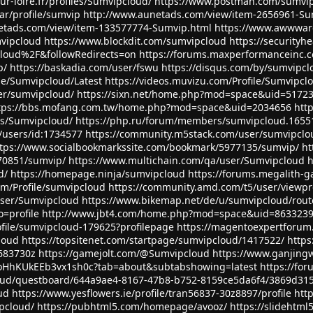
ur-loire.fr/profiles/Sumvipcloud/
https://www.postman.com/sumvi
ar/profile/sumvip
http://www.aunetads.com/view/item-2656961-Su
etads.com/view/item-133577774-Sumvip.html
https://www.awwwar
vipcloud
https://www.blockdit.com/sumvipcloud
https://securityh
oud%2F&followRedirects=on
https://forums.maxperformanceinc
p/
https://baskadia.com/user/fswu
https://disqus.com/by/sumvipcl
le/Sumvipcloud/Latest
https://videos.muvizu.com/Profile/Sumvipcl
ser/sumvipcloud/
https://sixn.net/home.php?mod=space&uid=5172
tps://bbs.mofang.com.tw/home.php?mod=space&uid=2034656
htt
les/Sumvipcloud/
https://php.ru/forum/members/sumvipcloud.1655
/users/id:1734577
https://community.m5stack.com/user/sumvipclo
tps://www.socialbookmarkssite.com/bookmark/5977135/sumvip/
ht
70851/sumvip/
https://www.multichain.com/qa/user/Sumvipcloud
h
d/
https://homepage.ninja/sumvipcloud
https://forums.megalith-
m/Profile/sumvipcloud
https://community.amd.com/t5/user/viewpr
/user/Sumvipcloud
https://www.bikemap.net/de/u/sumvipcloud/rout
=profile
http://www.jbt4.com/home.php?mod=space&uid=863323
ofile/sumvipcloud-179625?profilepage
https://magentoexpertforu
loud
https://topsitenet.com/startpage/sumvipcloud/1417522/
http
5683730z
https://gamejolt.com/@Sumvipcloud
https://www.ganjingw
oHhKUkEEb3vx1sh0c?tab=about&subtabshowing=latest
https://fo
cloud/questboard/644a9ae4-8167-47b8-b752-8159ce5da6f4/3869d31
ud
https://www.yesflowers.ie/profile/tran56837-30z8897/profile
htt
pcloud/
https://pubhtml5.com/homepage/avooz/
https://slidehtm