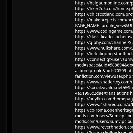
https://belgaumonline.com/
https://hker2uk.com/home.
https://chicscotland.com/pro
https://makeprojects.com/pr
PAGE_NAME=profile_view&U
https://www.codingame.com
https://classificados.ach
https://giphy.com/channel/
https://www.hulkshare.com/
https://beteiligung.stadtlin
https://connect.gt/user/sum
mod=space&uid=588894&do=
action=profile&uid=70509
ht
fanfiction.com/viewuser.php
https://www.shadertoy.com/
https://social.vivaldi.net/@
4e51996c2dae/translations
h
https://anyflip.com/homep
https://www.4shared.com/u/
https://co-roma.openheritage
mods.com/users/Sumvipclo
mods.com/users/Sumvipclo
https://www.reverbnation.c
https://forum.skullgirlsmo