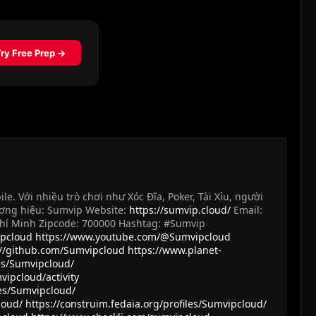
 Với nhiều trò chơi như Xóc Đĩa, Poker, Tài Xỉu, người
ương hiệu: Sumvip Website:
https://sumvip.cloud/
Email:
ồ Chí Minh Zipcode: 700000 Hashtag: #Sumvip
ipcloud
https://www.youtube.com/@Sumvipcloud
://github.com/Sumvipcloud
https://www.planet-
les/Sumvipcloud/
vipcloud/activity
es/Sumvipcloud/
loud/
https://construim.fedaia.org/profiles/Sumvipcloud/