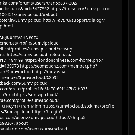
frika.com/forums/users/tran56837-30z/
mod=space&uid=3427862
https://thesn.eu/Sumvipcloud
r/100451-sumvipcloud/#about
tooter.in/Sumvipcloud
http://l-avt.ru/support/dialog/?
p.html
Z0M0JubmtvZHNPdz0=
uomon.es/Profile/Sumvipcloud
ll.cat/profiles/sumvip_cloud/activity
ics
https://sumvipcloud.notepin.co/
erID=184199
https://londonchinese.com/home.php?
id=139973
https://seomotionz.com/member.php?
user/Sumvipcloud
http://inuyasha-
com/member/Sumvipcloud/62592
witback.com/Sumvipcloud
.com/en-us/profile/16c6fa78-69ff-47b9-b335-
hp?url=https://sumvip.cloud/
ntue.com/profile/sumvipcloud/
5x_tFN8ynT/Tran-Minh
https://sumvipcloud.stck.me/profile
rs/Sumvipcloud
https://hu.gta5-
ods.com/users/Sumvipcloud
https://zh.gta5-
59820/#about
balatarin.com/users/sumvipcloud