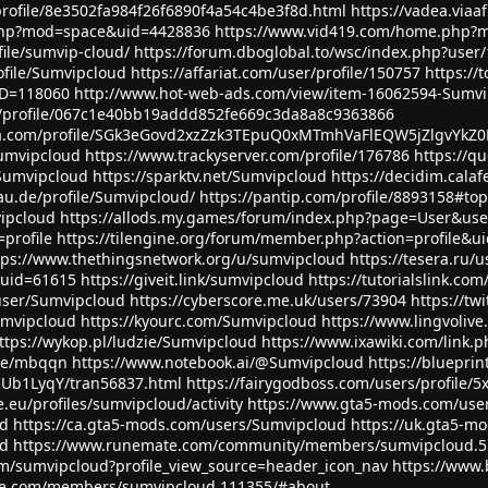
profile/8e3502fa984f26f6890f4a54c4be3f8d.html
https://vadea.viaa
php?mod=space&uid=4428836
https://www.vid419.com/home.php?
file/sumvip-cloud/
https://forum.dboglobal.to/wsc/index.php?use
ofile/Sumvipcloud
https://affariat.com/user/profile/150757
https://
ID=118060
http://www.hot-web-ads.com/view/item-16062594-Sumvi
/profile/067c1e40bb19addd852fe669c3da8a8c9363866
eiusa.com/profile/SGk3eGovd2xzZzk3TEpuQ0xMTmhVaFlEQW5jZlgvYk
Sumvipcloud
https://www.trackyserver.com/profile/176786
https://q
Sumvipcloud
https://sparktv.net/Sumvipcloud
https://decidim.calafe
dau.de/profile/Sumvipcloud/
https://pantip.com/profile/8893158#top
vipcloud
https://allods.my.games/forum/index.php?page=User&us
profile
https://tilengine.org/forum/member.php?action=profile&u
tps://www.thethingsnetwork.org/u/sumvipcloud
https://tesera.ru/
?uid=61615
https://giveit.link/sumvipcloud
https://tutorialslink.
user/Sumvipcloud
https://cyberscore.me.uk/users/73904
https://t
Sumvipcloud
https://kyourc.com/Sumvipcloud
https://www.lingvolive
ttps://wykop.pl/ludzie/Sumvipcloud
https://www.ixawiki.com/link.p
age/mbqqn
https://www.notebook.ai/@Sumvipcloud
https://bluepri
IUb1LyqY/tran56837.html
https://fairygodboss.com/users/profile/
.eu/profiles/sumvipcloud/activity
https://www.gta5-mods.com/use
ud
https://ca.gta5-mods.com/users/Sumvipcloud
https://uk.gta5-m
ud
https://www.runemate.com/community/members/sumvipcloud.5
om/sumvipcloud?profile_view_source=header_icon_nav
https://www.
bile.com/members/sumvipcloud.111355/#about