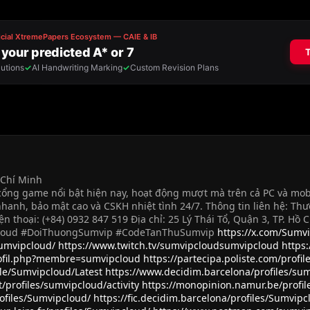
ồ Chí Minh
ng game nổi bật hiện nay, hoạt động mượt mà trên cả PC và mobile.
hanh, bảo mật cao và CSKH nhiệt tình 24/7. Thông tin liên hệ: Th
ện thoại: (+84) 0932 847 519 Địa chỉ: 25 Lý Thái Tổ, Quận 3, TP. H
loud #DoiThuongSumvip #CodeTanThuSumvip
https://x.com/Sumv
Sumvipcloud/
https://www.twitch.tv/sumvipcloudsumvipcloud
https
rofil.php?membre=sumvipcloud
https://partecipa.poliste.com/profi
ile/Sumvipcloud/Latest
https://www.decidim.barcelona/profiles/sum
/profiles/sumvipcloud/activity
https://monopinion.namur.be/profil
rofiles/Sumvipcloud/
https://fic.decidim.barcelona/profiles/Sumvipc