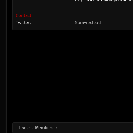
Contact
Twitter
Sumvipcloud
Home
Members