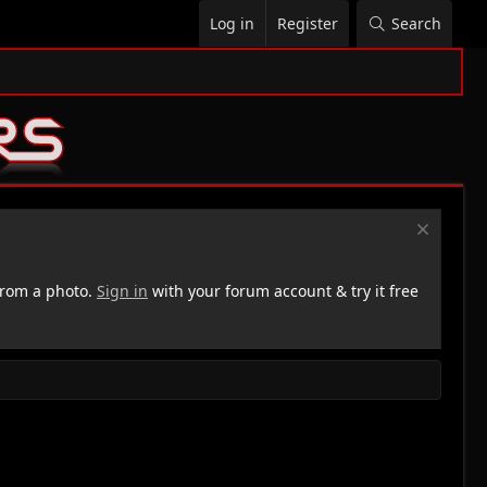
Log in
Register
Search
rom a photo.
Sign in
with your forum account & try it free