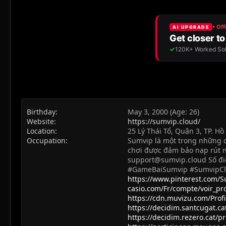
Birthday
May 3, 2000 (Age: 26)
Website
https://sumvip.cloud/
Location
25 Lý Thái Tổ, Quận 3, TP. H
Occupation
Sumvip là một trong những cổ
chơi được đảm bảo nạp rút n
support@sumvip.cloud
Số đi
#GameBaiSumvip #SumvipC
https://www.pinterest.com/
casio.com/Fr/compte/voir_p
https://cdn.muvizu.com/Prof
https://decidim.santcugat.cat
https://decidim.rezero.cat/p