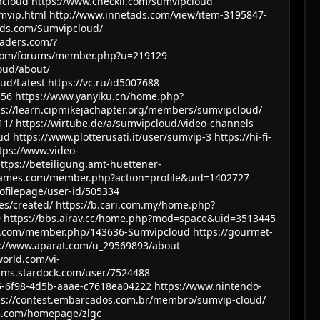
pcloud
https://www.checkli.com/sumvipcloud
mvip.html
http://www.innetads.com/view/item-3195847-
ds.com/Sumvipcloud/
eaders.com/?
.com/forums/member.php?u=219129
oud/about/
oud/Latest
https://vc.ru/id5007688
356
https://www.yanyiku.cn/home.php?
ps://learn.cipmikejachapter.org/members/sumvipcloud/
11/
https://wirtube.de/a/sumvipcloud/video-channels
ud
https://www.plotterusati.it/user/sumvip-3
https://hi-fi-
tps://www.video-
ttps://beteiligung.amt-huettener-
games.com/member.php?action=profile&uid=1402727
ofilepage/user-id/505334
es/created/
https://b.cari.com.my/home.php?
9
https://bbs.airav.cc/home.php?mod=space&uid=3513445
m.com/member.php/143636-Sumvipcloud
https://gourmet-
s://www.aparat.com/u_29569893/about
orld.com/vi-
rums.stardock.com/user/7524488
5-6f98-4d5b-aaae-c7618ea04222
https://www.nintendo-
ps://contest.embarcados.com.br/membro/sumvip-cloud/
l5.com/homepage/zlgc