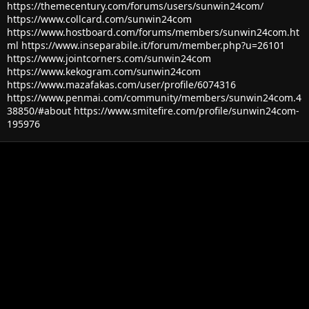
https://themecentury.com/forums/users/sunwin24com/
https://www.collcard.com/sunwin24com
https://www.hostboard.com/forums/members/sunwin24com.ht
ml
https://www.inseparabile.it/forum/member.php?u=26101
https://www.jointcorners.com/sunwin24com
https://www.kekogram.com/sunwin24com
https://www.mazafakas.com/user/profile/6074316
https://www.penmai.com/community/members/sunwin24com.4
38850/#about
https://www.smitefire.com/profile/sunwin24com-
195976