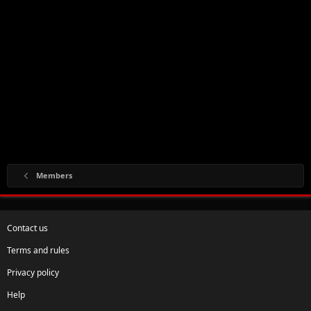
Members
Contact us
Terms and rules
Privacy policy
Help