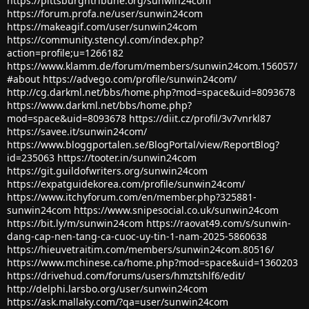
https://pittsburghtribune.org/sunwin24com
https://forum.profa.ne/user/sunwin24com
https://makeagif.com/user/sunwin24com
https://community.stencyl.com/index.php?
action=profile;u=1266182
https://www.klamm.de/forum/members/sunwin24com.156057/
#about
https://advego.com/profile/sunwin24com/
http://cg.darkml.net/bbs/home.php?mod=space&uid=8093678
https://www.darkml.net/bbs/home.php?
mod=space&uid=8093678
https://diit.cz/profil/3v7vnrkl87
https://savee.it/sunwin24com/
https://www.bloggportalen.se/BlogPortal/view/ReportBlog?
id=235063
https://tooter.in/sunwin24com
https://git.guildofwriters.org/sunwin24com
https://expatguidekorea.com/profile/sunwin24com/
https://www.itchyforum.com/en/member.php?325881-
sunwin24com
https://www.snipesocial.co.uk/sunwin24com
https://bit.ly/m/sunwin24com
https://raovat49.com/s/sunwin-
dang-cap-nen-tang-ca-cuoc-uy-tin-1-nam-2025-5860638
https://hieuvetraitim.com/members/sunwin24com.80516/
https://www.mchinese.ca/home.php?mod=space&uid=1360203
https://drivehud.com/forums/users/hmztshlf6/edit/
http://delphi.larsbo.org/user/sunwin24com
https://ask.mallaky.com/?qa=user/sunwin24com