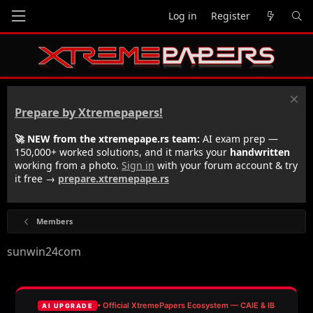
Log in
Register
Prepare by Xtremepapers!
🚀 NEW from the xtremepape.rs team:
AI exam prep —
150,000+ worked solutions, and it marks your
handwritten
working from a photo.
Sign in
with your forum account & try
it free →
prepare.xtremepape.rs
Members
sunwin24com