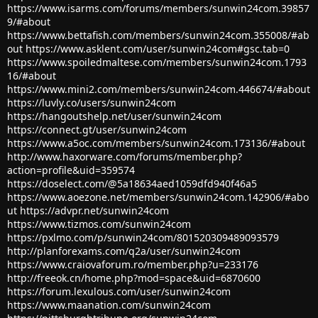
https://www.isarms.com/forums/members/sunwin24com.39857
9/#about
https://www.bettafish.com/members/sunwin24com.355008/#ab
out
https://www.asklent.com/user/sunwin24com#gsc.tab=0
https://www.spoiledmaltese.com/members/sunwin24com.1793
16/#about
https://www.mini2.com/members/sunwin24com.446674/#about
https://luvly.co/users/sunwin24com
https://hangoutshelp.net/user/sunwin24com
https://connect.gt/user/sunwin24com
https://www.a5oc.com/members/sunwin24com.173136/#about
http://www.haxorware.com/forums/member.php?
action=profile&uid=359574
https://doselect.com/@5a18634aed1059dfd940f46a5
https://www.aoezone.net/members/sunwin24com.142906/#abo
ut
https://advpr.net/sunwin24com
https://www.tizmos.com/sunwin24com
https://pxlmo.com/p/sunwin24com/801520309489093579
http://planforexams.com/q2a/user/sunwin24com
https://www.craiovaforum.ro/member.php?u=233176
http://freeok.cn/home.php?mod=space&uid=6870600
https://forum.lexulous.com/user/sunwin24com
https://www.maanation.com/sunwin24com