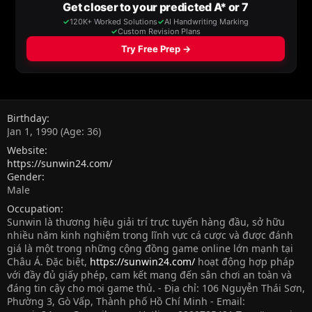
Birthday
Jan 1, 1990 (Age: 36)
Website
https://sunwin24.com/
Gender
Male
Occupation
Sunwin là thương hiệu giải trí trực tuyến hàng đầu, sở hữu
nhiều năm kinh nghiệm trong lĩnh vực cá cược và được đánh
giá là một trong những cộng đồng game online lớn mạnh tại
Châu Á. Đặc biệt,
https://sunwin24.com/
hoạt động hợp pháp
với đầy đủ giấy phép, cam kết mang đến sân chơi an toàn và
đáng tin cậy cho mọi game thủ. - Địa chỉ: 106 Nguyễn Thái Sơn,
Phường 3, Gò Vấp, Thành phố Hồ Chí Minh - Email: