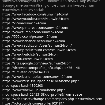
sunwin24com@gmail.com
- Hotline: 0909785421 Tag: #sunwin
#cong-game-sunwin #trang-chu-sunwin #link-vao-sunwin
#sunwin24-com My socials:
https://www.facebook.com/sunwin24com/
https://www.youtube.com/@sunwin24com
https://x.com/sunwin24com
https://www.pinterest.com/sunwin24com/
https://www.tumblr.com/sunwin24com
https://500px.com/p/sunwin24com
https://www.behance.net/sunwin24com
https://www.reddit.com/user/sunwin24com/
https://www.producthunt.com/@sunwin24com
https://www.twitch.tv/sunwin24com
https://issuu.com/sunwin24com
https://sites.google.com/view/sunwin24com
https://dreevoo.com/profile_info.php?pid=761146
https://circleten.org/a/349192
https://www.bondhuplus.com/sunwin24com
https://www.mississaugachinese.net/home.php?
mod=space&uid=1360203
https://www.xibeiwujin.com/home.php?
mod=space&uid=2243313&do=profile&from=space
https://web.trustexchange.com/company.php?q=sunwin24.com
https://rotorbuilds.com/profile/103181/