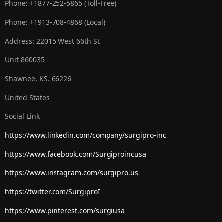
Phone: +1877-252-5865 (Toll-Free)
Phone: +1913-708-4868 (Local)
Address: 22015 West 66th St
Unit 860035
Shawnee, KS. 66226
United States
Social Link
https://www.linkedin.com/company/surgipro-inc
https://www.facebook.com/Surgiproincusa
https://www.instagram.com/surgipro.us
https://twitter.com/SurgiproI
https://www.pinterest.com/surgiusa