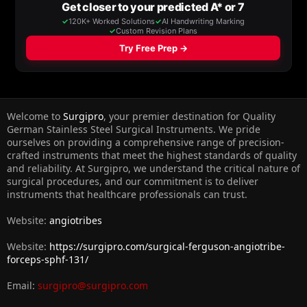
Welcome to
Surgipro
, your premier destination for Quality
German Stainless Steel Surgical Instruments. We pride
ourselves on providing a comprehensive range of precision-
crafted instruments that meet the highest standards of quality
and reliability. At Surgipro, we understand the critical nature of
surgical procedures, and our commitment is to deliver
instruments that healthcare professionals can trust.
Website:
angiotribes
Website:
https://surgipro.com/surgical-ferguson-angiotribe-
forceps-sphf-131/
Email:
surgipro@surgipro.com