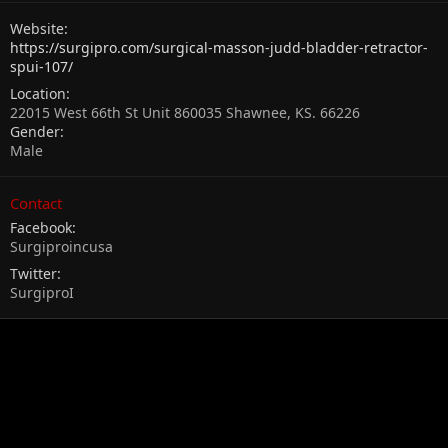
Website
https://surgipro.com/surgical-masson-judd-bladder-retractor-
spui-107/
Location
22015 West 66th St Unit 860035 Shawnee, KS. 66226
Gender
Male
Contact
Facebook
Surgiproincusa
Twitter
SurgiproI