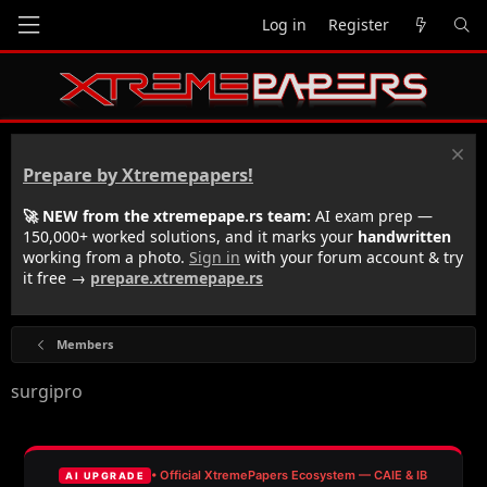
Log in
Register
Prepare by Xtremepapers!
🚀 NEW from the xtremepape.rs team:
AI exam prep —
150,000+ worked solutions, and it marks your
handwritten
working from a photo.
Sign in
with your forum account & try
it free →
prepare.xtremepape.rs
Members
surgipro