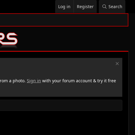
Log in
Register
Search
rom a photo.
Sign in
with your forum account & try it free