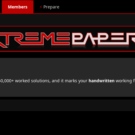
Members
⚡
Prepare
,000+ worked solutions, and it marks your
handwritten
working f