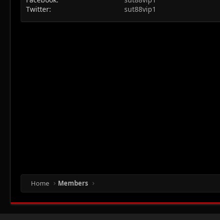
Twitter
sut88vip1
Home
Members