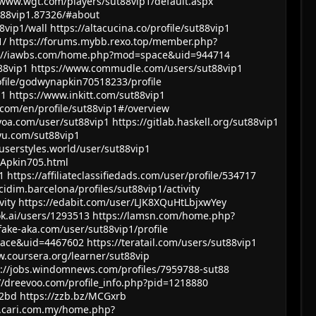
/www.wgt.com/players/sut88vip1/default.aspx
88vip1.87326/#about
8vip1/wall
https://altacucina.co/profile/sut88vip1
1/
https://forums.mybb.rexo.top/member.php?
://iawbs.com/home.php?mod=space&uid=944714
88vip1
https://www.commudle.com/users/sut88vip1
ofile/godwynapkin70518233/profile
p1
https://www.inkitt.com/sut88vip1
com/en/profile/sut88vip1#/overview
hyoa.com/user/sut88vip1
https://gitlab.haskell.org/sut88vip1
fyu.com/sut88vip1
/userstyles.world/user/sut88vip1
Apkin705.html
1
https://affiliateclassifiedads.com/user/profile/534717
idim.barcelona/profiles/sut88vip1/activity
vity
https://edabit.com/user/LJK8XQuHtLbjxwYey
k.ai/users/1293513
https://lamsn.com/home.php?
/fake-aka.com/user/sut88vip1/profile
pace&uid=4467602
https://teratail.com/users/sut88vip1
w.coursera.org/learner/sut88vip
s://jobs.windomnews.com/profiles/7959788-sut88
//dreevoo.com/profile_info.php?pid=1218880
82bd
https://zzb.bz/MCGxrb
.cari.com.my/home.php?