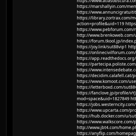
https://www.atlasobscura.co
https://marshallyin.com/me
https://www.annuncigratuitit
https://library.zortrax.com/
action=profile&uid=119
http
https://www.pebforum.com/
http://www.brenkoweb.com/u
https://forum.tkool.jp/inde
https://joy.link/sut88vip1
htt
https://onlinecivilforum.com/
https://app.readthedocs.org/
https://partecipa.poliste.com
https://www.intensedebate.
https://decidim.calafell.cat/p
https://www.komoot.com/us
https://letterboxd.com/sut88
https://fanclove.jp/profile/vY
mod=space&uid=1827849
ht
https://jobs.westerncity.com
https://www.upcarta.com/pro
https://hub.docker.com/u/su
https://www.walkscore.com/
http://www.jbt4.com/home.
https://anyflip.com/homepag