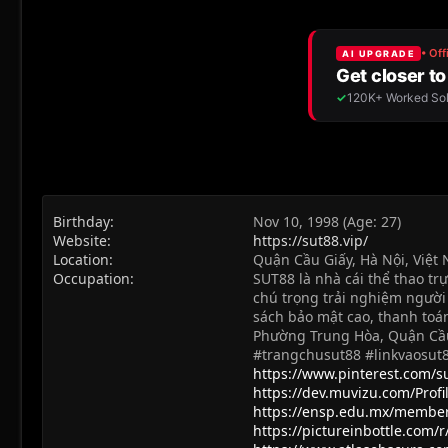
Birthday
Nov 10, 1998 (Age: 27)
Website
https://sut88.vip/
Location
Quận Cầu Giấy, Hà Nội, Việt
Occupation
SUT88 là nhà cái thể thao tr
chú trọng trải nghiệm người
sách bảo mật cao, thanh toá
Phường Trung Hòa, Quận Cầu
#trangchusut88 #linkvaosut
https://www.pinterest.com/s
https://dev.muvizu.com/Profi
https://ensp.edu.mx/member
https://pictureinbottle.com/r