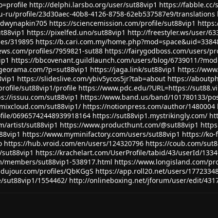
=profile
http://delphi.larsbo.org/user/sut88vip1
https://fabble.cc/
ru-ru/profile/23d30aec-40b8-4126-8758-62eb537587e9/translations
godwynapkin705
https://sciencemission.com/profile/sut88vip1
https
ut88vip1
https://pixelfed.uno/sut88vip1
http://freestyler.ws/user/6
les/319895
https://b.cari.com.my/home.php?mod=space&uid=3384
ews.com/profiles/7959821-sut88
https://fairygodboss.com/users/p
ip1
https://bbcovenant.guildlaunch.com/users/blog/6739011/?mo
georama.com/?p=sut88vip1
https://jaga.link/sut88vip1
https://www.
8vip1
https://slideslive.com/ybiv5ycos5jr?tab=about
https://aboutp
ofile/sut88vip1/profile
https://www.pdc.edu/?URL=https://sut88.vi
ps://issuu.com/sut88vip1
https://www.band.us/band/101780133/po
mixcloud.com/sut88vip1/
https://notionpress.com/author/1480004
ofile/06965742448939918164
https://sut88vip1.mystrikingly.com/
ht
m/artist/sut88vip1
https://www.producthunt.com/@sut88vip1
https
t88vip1
https://www.myminifactory.com/users/sut88vip1
https://ko-
o
https://hub.vroid.com/en/users/124320796
https://coub.com/sut8
/sut88vip1
https://krachelart.com/UserProfile/tabid/43/userId/133
um/members/sut88vip1-538917.html
https://www.longisland.com/pro
sdujour.com/profiles/QbKGgS
https://app.roll20.net/users/1772334
le/sut88vip1/1554462/
http://onlineboxing.net/jforum/user/edit/43