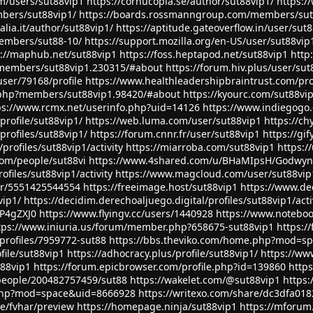
m/users/sut88vip1
https://cornucopia.se/author/sut88vip1/
https:/
mbers/sut88vip1/
https://boards.rossmanngroup.com/members/sut
alia.it/author/sut88vip1/
https://aptitude.gateoverflow.in/user/sut8
members/sut88-10/
https://support.mozilla.org/en-US/user/sut88vip
s://maphub.net/sut88vip1
https://foss.heptapod.net/sut88vip1
http
members/sut88vip1.230315/#about
https://forum.hiv.plus/user/sut
ser/79168/profile
https://www.healthleadershipbraintrust.com/pr
x.php?members/sut88vip1.98420/#about
https://kyourc.com/sut88vi
ps://www.rcmx.net/userinfo.php?uid=14126
https://www.indiegogo.
profile/sut88vip1/
https://web.luma.com/user/sut88vip1
https://c
profiles/sut88vip1/
https://forum.cnnr.fr/user/sut88vip1
https://gi
/profiles/sut88vip1/activity
https://miarroba.com/sut88vip1
https:/
com/people/sut88vi
https://www.4shared.com/u/BHaMIpsH/Godwyn
rofiles/sut88vip1/activity
https://www.magcloud.com/user/sut88vip
er/5551425544554
https://freeimage.host/sut88vip1
https://www.dec
vip1/
https://decidim.derechoaljuego.digital/profiles/sut88vip1/acti
JP4gZXJ0
https://www.flyingv.cc/users/1440928
https://www.noteboo
tps://www.iniuria.us/forum/member.php?658675-sut88vip1
https:/
/profiles/7959772-sut88
https://bbs.theviko.com/home.php?mod=s
file/sut88vip1
https://adhocracy.plus/profile/sut88vip1/
https://ww
t88vip1
https://forum.epicbrowser.com/profile.php?id=139860
http
people/200482757459/sut88
https://wakelet.com/@sut88vip1
https:
php?mod=space&uid=8666928
https://writexo.com/share/dc3dfa01
e/fvhar/preview
https://homepage.ninja/sut88vip1
https://mforum