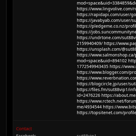
mod=space&uid=3384859&do
https://www.lingvolive.com/
https://rapidapi.com/user/
https://javabyab.com/user/s
https://pledgeme.co.nz/profi
https://jobs.suncommunityn
https://undrtone.com/sut88v
2159940409/
https://www.pa
https://unsplash.com/@sut8
https://www.salmonshop.ca/pr
mod=space&uid=894102
htt
1772549943435
https://www.
https://www.blogger.com/pr
https://www.reverbnation.co
https://blogcircle.jp/user/su
https://files.fm/sut88vip1/inf
id=2476226
https://about.me
https://www.rctech.net/for
me/4934544
https://www.bit
https://topsitenet.com/profi
Contact
Facebook
sut88vip1