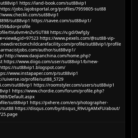
sut88vip1
https://land-book.com/sut88vip1
https://jobs.lajobsportal.org/profiles/7959805-sut88
://www.checkli.com/sut88vip1
33898/sut88vip1
https://savee.com/sut88vip1/
859&do=profile
rofile/tVu6vm4nZv/SUT88
https://v.gd/0wfgIy
de=view&gid=97523
https://www.pexels.com/@sut88-vip-
newdirectionchildcarefacility.com/profile/sut88vip1/profile
harmacistjobs.com/author/sut88vip1/
p/
http://www.daojianchina.com/home.php?
st
https://www.diigo.com/user/sut88vip1/b/new-
https://sut88vip1.blogspot.com/
tps://www.instapaper.com/p/sut88vip1
://uiverse.io/profile/sut88_5729
fi.com/sut88vip1
https://roomstyler.com/users/sut88vip1
8vip1
https://www.chordie.com/forum/profile.php?
4989/Default.aspx
file/sut88vip1
https://pxhere.com/en/photographer-
8/sut88
https://disqus.com/by/disqus_R9vUgAMxFU/about/
1725.page