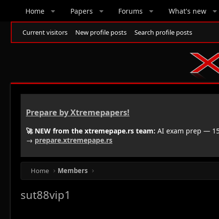
Home
Papers
Forums
What's new
Current visitors
New profile posts
Search profile posts
Prepare by Xtremepapers!
🚀 NEW from the xtremepape.rs team:
AI exam prep — 150
→
prepare.xtremepape.rs
Home
Members
sut88vip1