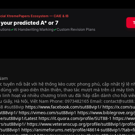
 Nam
ực tuyến nổi bật với hệ thống kèo cược phong phú, cập nhật tỷ lệ 
 dùng với giao diện thân thiện, thao tác mượt mà trên cả máy tín
n linh hoạt và nhiều chương trình ưu đãi hấp dẫn dành cho hội viê
 Giấy, Hà Nội, Việt Nam Phone: 0973482165 Email:
contact@sut88.
88 #sut88vip
https://www.facebook.com/sut88vip1/
https://x.com/s
ut88vip1/
https://vimeo.com/sut88vip1
https://www.biblegrove.org/p
le/sut88vip1/Latest
https://it.quora.com/profile/SUT88-1
https://ww
s/sut88vip1/
https://www.veteranscup.org/profile/sut88vip1/profil
/sut88vip1
https://animeforums.net/profile/48614-sut88vip1/?tab=fi