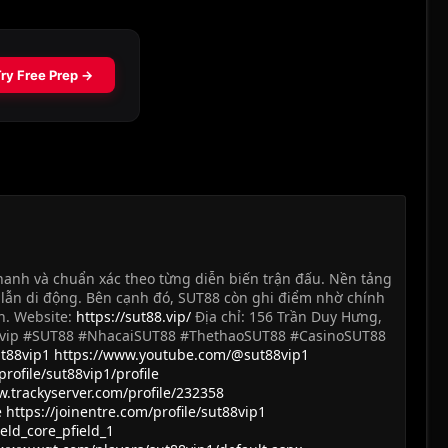
nhanh và chuẩn xác theo từng diễn biến trận đấu. Nền tảng
h lẫn di động. Bên cạnh đó, SUT88 còn ghi điểm nhờ chính
n. Website:
https://sut88.vip/
Địa chỉ: 156 Trần Duy Hưng,
vip
#SUT88 #NhacaiSUT88 #ThethaoSUT88 #CasinoSUT88
ut88vip1
https://www.youtube.com/@sut88vip1
rofile/sut88vip1/profile
w.trackyserver.com/profile/232358
e
https://joinentre.com/profile/sut88vip1
eld_core_pfield_1