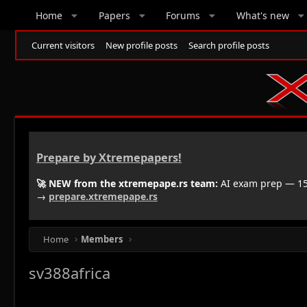
Home
Papers
Forums
What's new
Current visitors
New profile posts
Search profile posts
Prepare by Xtremepapers!
🚀 NEW from the xtremepape.rs team:
AI exam prep — 150
→
prepare.xtremepape.rs
Home
Members
sv388africa