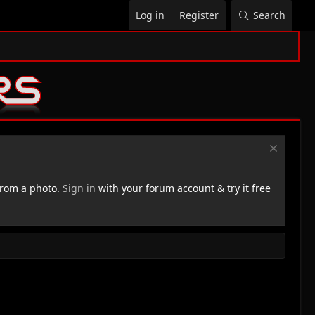
Log in
Register
Search
rom a photo.
Sign in
with your forum account & try it free