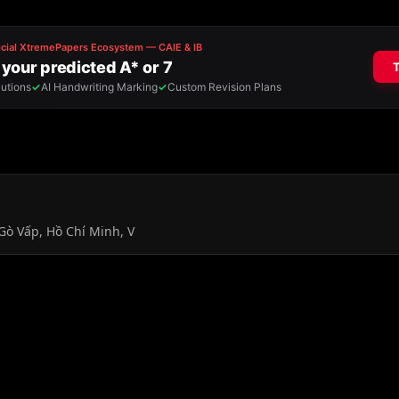
Gò Vấp, Hồ Chí Minh, V