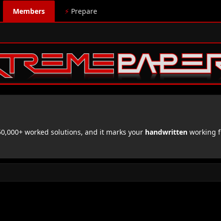
Members
⚡
Prepare
,000+ worked solutions, and it marks your
handwritten
working f