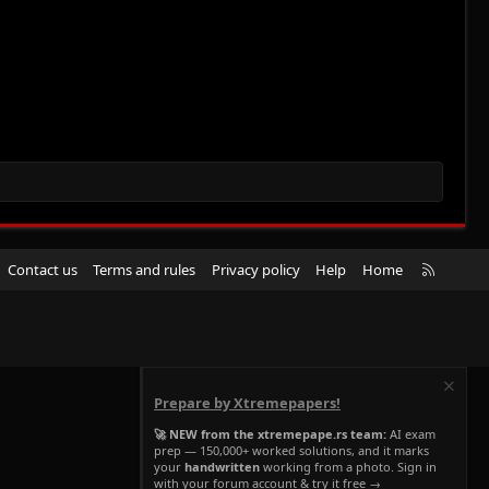
R
Contact us
Terms and rules
Privacy policy
Help
Home
S
S
Prepare by Xtremepapers!
🚀 NEW from the xtremepape.rs team:
AI exam
prep — 150,000+ worked solutions, and it marks
your
handwritten
working from a photo. Sign in
with your forum account & try it free →