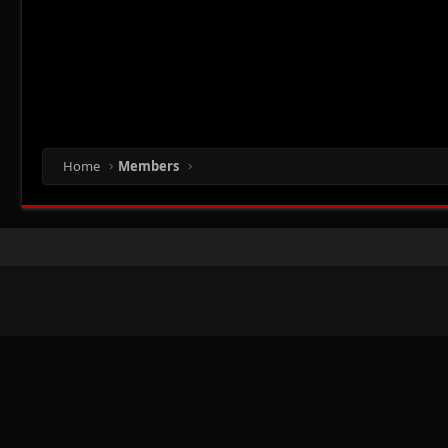
Home
Members