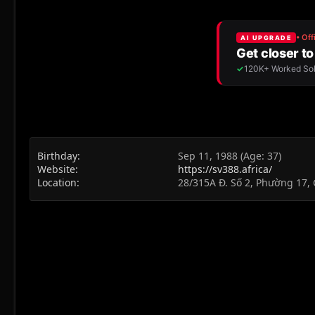
Birthday
Sep 11, 1988 (Age: 37)
Website
https://sv388.africa/
Location
28/315A Đ. Số 2, Phường 17, 