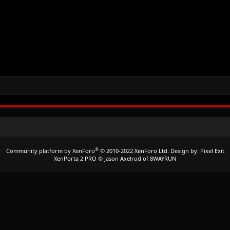
®
Community platform by XenForo
© 2010-2022 XenForo Ltd.
Design by:
Pixel Exit
XenPorta 2 PRO
© Jason Axelrod of
8WAYRUN