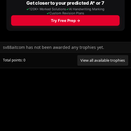
sv88aitcom has not been awarded any trophies yet.
Total points: 0
View all available trophies