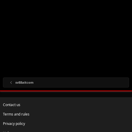
sv88aitcom
Contact us
Terms and rules
Privacy policy