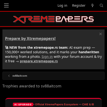
Log in
Register
Prepare by Xtremepapers!
🚀 NEW from the xtremepape.rs team:
AI exam prep —
150,000+ worked solutions, and it marks your
handwritten
working from a photo.
Sign in
with your forum account & try
it free →
prepare.xtremepape.rs
sv88aitcom
Trophies awarded to sv88aitcom