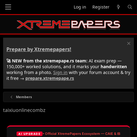
Log in
Register
Prepare by Xtremepapers!
🚀 NEW from the xtremepape.rs team:
AI exam prep —
150,000+ worked solutions, and it marks your
handwritten
working from a photo.
Sign in
with your forum account & try
it free →
prepare.xtremepape.rs
Members
taixiuonlinecombz