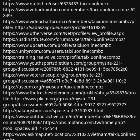
https://www.nulled.to/user/6328433-taixiuonlineco
https://www.vnbadminton.com/members/taixiuonlinecombz.62
849/
https://www.videochatforum.ro/members/taixiuonlinecombz/pr
ofile/
https://vadaszapro.eu/user/profile/1618859
https://www.utherverse.com/Net/profile/view_profile.aspx
https://usdinstitute.com/forums/users/taixiuonlinecombz/
https://www.upcarta.com/profile/taixiuonlinecombz
https://unityroom.com/users/taixiuonlinecombz
https://training.realvolve.com/profile/taixiuonlinecombz
https://www.youthsportsdietitian.com/group/mysite-231-
group/discussion/e208786b-6832-4131-be99-115ea785c2c0
https://www.veteranscup.org/group/mysite-231-
group/discussion/4a650e7f-d3e7-4a8d-8913-2b3a9811f0c2
https://useum.org/myuseum/taixiuonlinecombz
https://www.thefreshestelement.com/profile/ahuja3349878/pro
file
https://www.pkcm.org/group/mysite-231-
group/discussion/ce6052a9-5086-4dfe-9077-3527e9522373
http://palangshim.com/space-uid-3150533.html
https://www.outdooractive.com/en/member/tai-x%E1%BB%89u-
online/308291866/
https://bbs.mofang.com.tw/home.php?
mod=space&uid=1754544
http://www.askmap.net/location/7231022/vietnam/taixiuonlinec