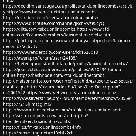
ombz
https://decidim.santcugat.cat/profiles/taixiuonlinecombz/activit
y
https://www.behance.net/taixiuonlinecombz
https://os.mbed.com/users/taixiuonlinecombz/
https://www.bitchute.com/channel/jRchVwse5cyQ
https://qiita.com/taixiuonlinecombz
https://www.cfd-
online.com/Forums/members/taixiuonlinecombz.html
https://participa.economiasocialcatalunya.cat/profiles/taixiuonli
necombz/activity
https://www.renderosity.com/users/id:1626013
https://awan.pro/forum/user/24188/
https://beteiligung.stadtlindau.de/profile/taixiuonlinecombz/
https://jobs.votesaveamerica.com/profiles/5910294-tai-x-u-
online
https://hashnode.com/@taixiuonlinecombz
http://maisoncarlos.com/UserProfile/tabid/42/userId/2295899/D
efault.aspx
https://forum.index.hu/User/UserDescription?
u=2061542
https://www.webwiki.de/taixiuonline.com.bz
https://www.silverstripe.org/ForumMemberProfile/show/205584
https://7216b.mssg.me/
https://www.intensedebate.com/profiles/taixiuonlinecombz
http://wiki.diamonds-crew.net/index.php?
title=Benutzer:Taixiuonlinecombz
https://files.fm/taixiuonlinecombz/info
https://zenwriting.net/m13xhfk2cb