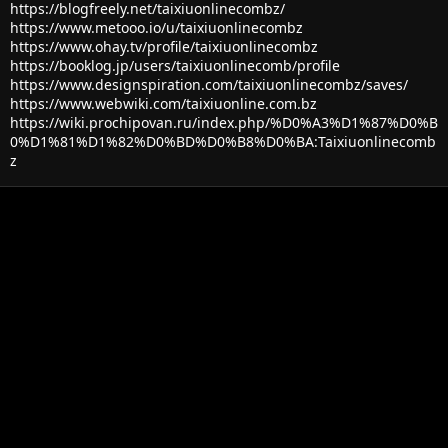
https://blogfreely.net/taixiuonlinecombz/
https://www.metooo.io/u/taixiuonlinecombz
https://www.ohay.tv/profile/taixiuonlinecombz
https://booklog.jp/users/taixiuonlinecomb/profile
https://www.designspiration.com/taixiuonlinecombz/saves/
https://www.webwiki.com/taixiuonline.com.bz
https://wiki.prochipovan.ru/index.php/%D0%A3%D1%87%D0%B
0%D1%81%D1%82%D0%BD%D0%B8%D0%BA:Taixiuonlinecomb
z