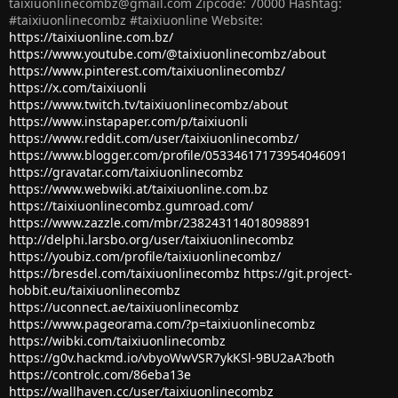
taixiuonlinecombz@gmail.com
Zipcode: 70000 Hashtag:
#taixiuonlinecombz #taixiuonline Website:
https://taixiuonline.com.bz/
https://www.youtube.com/@taixiuonlinecombz/about
https://www.pinterest.com/taixiuonlinecombz/
https://x.com/taixiuonli
https://www.twitch.tv/taixiuonlinecombz/about
https://www.instapaper.com/p/taixiuonli
https://www.reddit.com/user/taixiuonlinecombz/
https://www.blogger.com/profile/05334617173954046091
https://gravatar.com/taixiuonlinecombz
https://www.webwiki.at/taixiuonline.com.bz
https://taixiuonlinecombz.gumroad.com/
https://www.zazzle.com/mbr/238243114018098891
http://delphi.larsbo.org/user/taixiuonlinecombz
https://youbiz.com/profile/taixiuonlinecombz/
https://bresdel.com/taixiuonlinecombz
https://git.project-
hobbit.eu/taixiuonlinecombz
https://uconnect.ae/taixiuonlinecombz
https://www.pageorama.com/?p=taixiuonlinecombz
https://wibki.com/taixiuonlinecombz
https://g0v.hackmd.io/vbyoWwVSR7ykKSl-9BU2aA?both
https://controlc.com/86eba13e
https://wallhaven.cc/user/taixiuonlinecombz