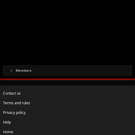
Members
Contact us
Terms and rules
Privacy policy
Help
Home