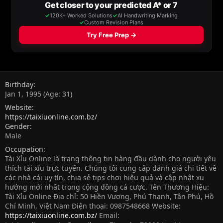
Birthday
Jan 1, 1995 (Age: 31)
Website
https://taixiuonline.com.bz/
Gender
Male
Occupation
Tài Xỉu Online là trang thông tin hàng đầu dành cho người yêu
thích tài xỉu trực tuyến. Chúng tôi cung cấp đánh giá chi tiết về
các nhà cái uy tín, chia sẻ tips chơi hiệu quả và cập nhật xu
hướng mới nhất trong cộng đồng cá cược. Tên Thương Hiệu:
Tài Xỉu Online Địa chỉ: 50 Hiền Vương, Phú Thạnh, Tân Phú, Hồ
Chí Minh, Việt Nam Điện thoại: 0987548668 Website:
https://taixiuonline.com.bz/
Email: