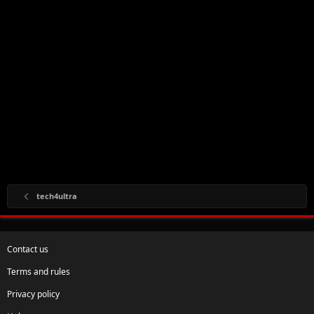
tech4ultra
Contact us
Terms and rules
Privacy policy