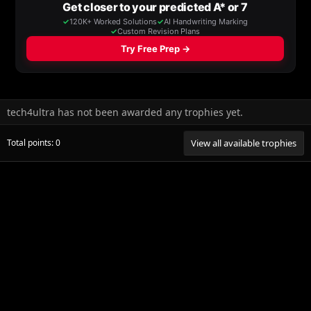
tech4ultra has not been awarded any trophies yet.
Total points: 0
View all available trophies