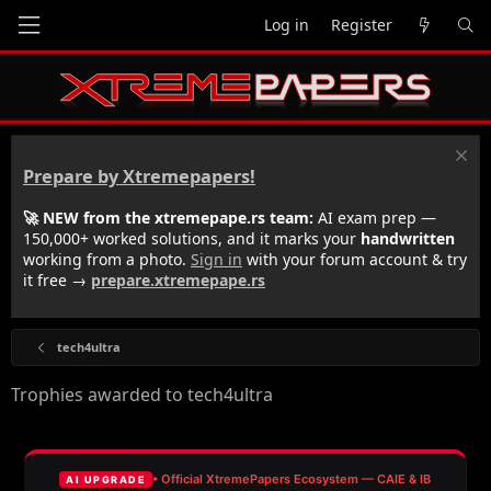
Log in
Register
Prepare by Xtremepapers!
🚀 NEW from the xtremepape.rs team:
AI exam prep —
150,000+ worked solutions, and it marks your
handwritten
working from a photo.
Sign in
with your forum account & try
it free →
prepare.xtremepape.rs
tech4ultra
Trophies awarded to tech4ultra