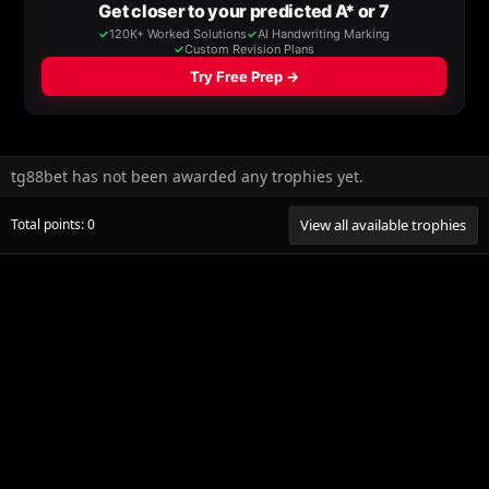
tg88bet has not been awarded any trophies yet.
Total points: 0
View all available trophies