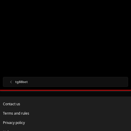
tg88bet
Contact us
Terms and rules
Privacy policy