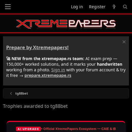
Log in
Register
Prepare by Xtremepapers!
🚀 NEW from the xtremepape.rs team:
AI exam prep —
150,000+ worked solutions, and it marks your
handwritten
working from a photo.
Sign in
with your forum account & try
it free →
prepare.xtremepape.rs
tg88bet
Trophies awarded to tg88bet