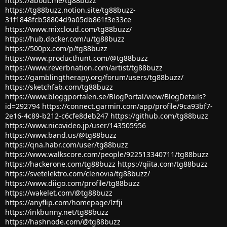
https://about.me/tg88buzz
https://tg88buzz.notion.site/tg88buzz-
31f1848fcb58804d9a05db861f3e33ce
https://www.mixcloud.com/tg88buzz/
https://hub.docker.com/u/tg88buzz
https://500px.com/p/tg88buzz
https://www.producthunt.com/@tg88buzz
https://www.reverbnation.com/artist/tg88buzz
https://gamblingtherapy.org/forum/users/tg88buzz/
https://sketchfab.com/tg88buzz
https://www.bloggportalen.se/BlogPortal/view/BlogDetails?
id=292794
https://connect.garmin.com/app/profile/9ca93bf7-
2e16-4c89-b212-c6cfe8deb247
https://github.com/tg88buzz
https://www.nicovideo.jp/user/143505956
https://www.band.us/@tg88buzz
https://qna.habr.com/user/tg88buzz
https://www.walkscore.com/people/922513340711/tg88buzz
https://hackerone.com/tg88buzz
https://qiita.com/tg88buzz
https://svetelektro.com/clenovia/tg88buzz/
https://www.diigo.com/profile/tg88buzz
https://wakelet.com/@tg88buzz
https://anyflip.com/homepage/lzfji
https://inkbunny.net/tg88buzz
https://hashnode.com/@tg88buzz