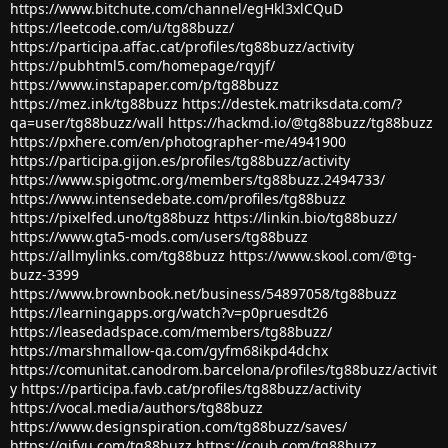
https://www.bitchute.com/channel/egHkl3xlCQuD
https://leetcode.com/u/tg88buzz/
https://participa.affac.cat/profiles/tg88buzz/activity
https://pubhtml5.com/homepage/rqyjf/
https://www.instapaper.com/p/tg88buzz
https://mez.ink/tg88buzz
https://destek.matriksdata.com/?
qa=user/tg88buzz/wall
https://hackmd.io/@tg88buzz/tg88buzz
https://pxhere.com/en/photographer-me/4941900
https://participa.gijon.es/profiles/tg88buzz/activity
https://www.spigotmc.org/members/tg88buzz.2494733/
https://www.intensedebate.com/profiles/tg88buzz
https://pixelfed.uno/tg88buzz
https://linkin.bio/tg88buzz/
https://www.gta5-mods.com/users/tg88buzz
https://allmylinks.com/tg88buzz
https://www.skool.com/@tg-
buzz-3399
https://www.brownbook.net/business/54897058/tg88buzz
https://learningapps.org/watch?v=p0pruesdt26
https://leasedadspace.com/members/tg88buzz/
https://marshmallow-qa.com/gyfm68ikpd4dchx
https://comunitat.canodrom.barcelona/profiles/tg88buzz/activit
y
https://participa.favb.cat/profiles/tg88buzz/activity
https://vocal.media/authors/tg88buzz
https://www.designspiration.com/tg88buzz/saves/
https://gifyu.com/tg88buzz
https://coub.com/tg88buzz