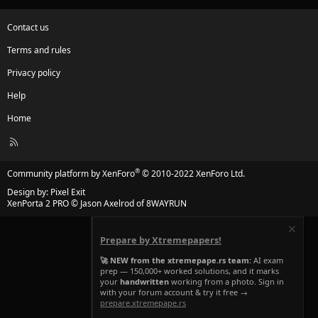
Contact us
Terms and rules
Privacy policy
Help
Home
R
S
S
®
Community platform by XenForo
© 2010-2022 XenForo Ltd.
Design by:
Pixel Exit
XenPorta 2 PRO
© Jason Axelrod of
8WAYRUN
Prepare by Xtremepapers!
🚀 NEW from the xtremepape.rs team:
AI exam
prep — 150,000+ worked solutions, and it marks
your
handwritten
working from a photo. Sign in
with your forum account & try it free →
prepare.xtremepape.rs