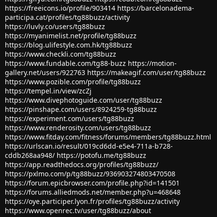
https://freeicons.io/profile/903414
https://barcelonadema-
participa.cat/profiles/tg88buzz/activity
https://luvly.co/users/tg88buzz
https://myanimelist.net/profile/tg88buzz
https://blog.ulifestyle.com.hk/tg88buzz
https://www.checkli.com/tg88buzz
https://www.fundable.com/tg88-buzz
https://motion-
gallery.net/users/922763
https://makeagif.com/user/tg88buzz
https://www.pozible.com/profile/tg88buzz
https://tempel.in/view/zcZj
https://www.divephotoguide.com/user/tg88buzz
https://pinshape.com/users/8924259-tg88buzz
https://experiment.com/users/tg88buzz
https://www.renderosity.com/users/tg88buzz
https://www.fitday.com/fitness/forums/members/tg88buzz.html
https://urlscan.io/result/019cd6dd-e5e4-711a-b728-
cddb268aa948/
https://potofu.me/tg88buzz
https://app.readthedocs.org/profiles/tg88buzz/
https://pxlmo.com/p/tg88buzz/936903274803470508
https://forum.epicbrowser.com/profile.php?id=141501
https://forums.alliedmods.net/member.php?u=468648
https://oye.participer.lyon.fr/profiles/tg88buzz/activity
https://www.openrec.tv/user/tg88buzz/about