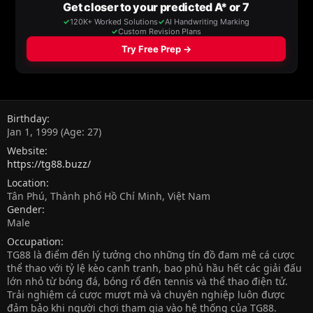
Birthday
Jan 1, 1999 (Age: 27)
Website
https://tg88.buzz/
Location
Tân Phú, Thành phố Hồ Chí Minh, Việt Nam
Gender
Male
Occupation
TG88 là điểm đến lý tưởng cho những tín đồ đam mê cá cược
thể thao với tỷ lệ kèo cạnh tranh, bao phủ hầu hết các giải đấu
lớn nhỏ từ bóng đá, bóng rổ đến tennis và thể thao điện tử.
Trải nghiệm cá cược mượt mà và chuyên nghiệp luôn được
đảm bảo khi người chơi tham gia vào hệ thống của TG88.