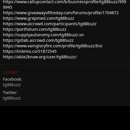
https://www.callupcontact.com/b/businessprofile/tg88buzz/999
9945
https://www.giveawayoftheday.com/forums/profile/1704872
https://www.grepmed.com/tg88buzz
https://www.aicrowd.com/participants/tg88buzz
https://portfolium.com/tg88buzz
https://supplyautonomy.com/tg88buzz.vn
https://gitlab.aicrowd.com/tg88buzz
https://www.vaingloryfire.com/profile/tg88buzz/bio
https://linkmix.co/51872545
https://able2know.org/user/tg88buzz/
Contact
Facebook
tg88buzz
Twitter
tg88buzz