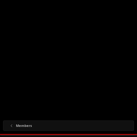
Members