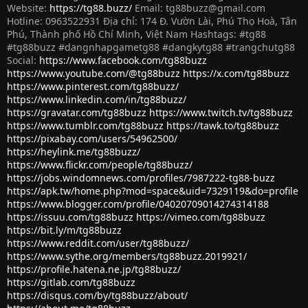
Website:
https://tg88.buzz/
Email:
tg88buzz@gmail.com
Hotline: 0963522931 Địa chỉ: 174 Đ. Vườn Lài, Phú Thọ Hoà, Tân
Phú, Thành phố Hồ Chí Minh, Việt Nam Hashtags: #tg88
#tg88buzz #dangnhapgametg88 #dangkytg88 #trangchutg88
Social:
https://www.facebook.com/tg88buzz
https://www.youtube.com/@tg88buzz
https://x.com/tg88buzz
https://www.pinterest.com/tg88buzz/
https://www.linkedin.com/in/tg88buzz/
https://gravatar.com/tg88buzz
https://www.twitch.tv/tg88buzz
https://www.tumblr.com/tg88buzz
https://tawk.to/tg88buzz
https://pixabay.com/users/54962500/
https://heylink.me/tg88buzz/
https://www.flickr.com/people/tg88buzz/
https://jobs.windomnews.com/profiles/7987222-tg88-buzz
https://apk.tw/home.php?mod=space&uid=7329119&do=profile
https://www.blogger.com/profile/04020709014274314188
https://issuu.com/tg88buzz
https://vimeo.com/tg88buzz
https://bit.ly/m/tg88buzz
https://www.reddit.com/user/tg88buzz/
https://www.sythe.org/members/tg88buzz.2019921/
https://profile.hatena.ne.jp/tg88buzz/
https://gitlab.com/tg88buzz
https://disqus.com/by/tg88buzz/about/