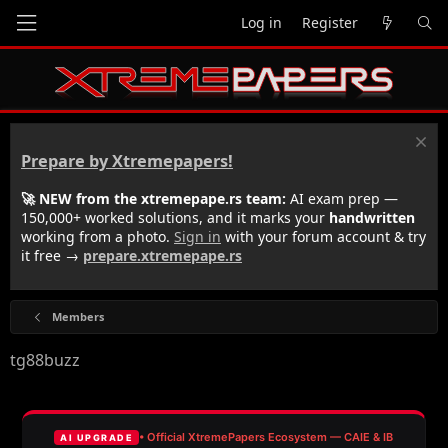
Log in
Register
Prepare by Xtremepapers!
🚀 NEW from the xtremepape.rs team:
AI exam prep —
150,000+ worked solutions, and it marks your
handwritten
working from a photo.
Sign in
with your forum account & try
it free →
prepare.xtremepape.rs
Members
tg88buzz