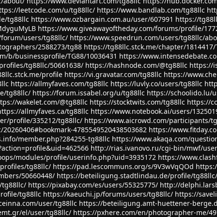
c/about/
https://www.deviantart.com/tg88llc
https://hub.docker.com
ttps://leetcode.com/u/tg88llc/
https://www.bandlab.com/tg88llc
htt
le/tg88llc
https://www.ozbargain.com.au/user/607991
https://tg88
WMdyguMyLB
https://www.giveawayoftheday.com/forums/profile/177
/forum/users/tg88llc/
https://www.speedrun.com/users/tg88llc/abo
otographers/2588273/tg88
https://tg88llc.stck.me/chapter/1814417
om/b/businessprofile/TG88/10036431
https://www.intensedebate.co
rofiles/tg88llc/50661638/
https://hashnode.com/@tg88llc
https://
88llc.stck.me/profile
https://vi.gravatar.com/tg88llc
https://www.chec
llc
https://allmyfaves.com/tg88llc
https://luvly.co/users/tg88llc
http
e/tg88llc/
https://forum.issabel.org/u/tg88llc
https://schoolido.lu/u
tps://wakelet.com/@tg88llc
https://stocktwits.com/tg88llc
https://c
https://allmyfaves.ca/tg88llc
https://www.notebook.ai/users/132501
er/profile/335212/tg88llc/
https://www.aicrowd.com/participants/tg
8llc/20260406#bookmark-4785549520438503682
https://www.fitday.
s.info/member.php?284255-tg88llc
https://www.akaqa.com/questio
action=profile&uid=462566
http://rias.ivanovo.ru/cgi-bin/mwf/use
xoops/modules/profile/userinfo.php?uid=3935172
https://www.clas
rofiles/tg88llc/
https://pad.lescommuns.org/s/9V3wVqQOd
https:
embers/50660448/
https://beteiligung.stadtlindau.de/profile/tg88llc
/tg88llc/
https://pixabay.com/es/users/55325775/
http://delphi.lar
ofile/tg88llc
https://kaeuchi.jp/forums/users/tg88llc/
https://savel
ceinna.com/user/tg88llc
https://beteiligung.amt-huettener-berge.de
iemt.gr/el/user/tg88llc/
https://pxhere.com/en/photographer-me/4