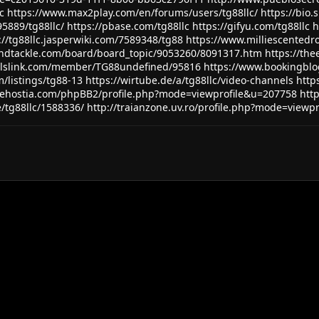
c
https://www.max2play.com/en/forums/users/tg88llc/
https://bio.s
889/tg88llc/
https://pbase.com/tg88llc
https://gifyu.com/tg88llc
h
://tg88llc.jasperwiki.com/7589348/tg88
https://www.milliescented
andtackle.com/board/board_topic/9053260/8091317.htm
https://th
ialslink.com/member/TG88undefined/95816
https://www.bookingblo
/listings/tg88-13
https://wirtube.de/a/tg88llc/video-channels
https
reehostia.com/phpBB2/profile.php?mode=viewprofile&u=207758
htt
e/tg88llc/1588336/
http://traianzone.uv.ro/profile.php?mode=viewp