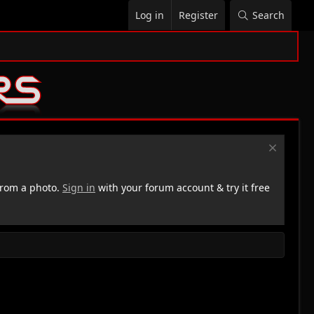
Log in
Register
Search
rom a photo.
Sign in
with your forum account & try it free