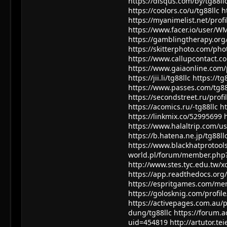
https://disqus.com/by/tg88ll
https://coolors.co/u/tg88llc
h
https://myanimelist.net/profi
https://www.facer.io/user/
https://gamblingtherapy.org
https://skitterphoto.com/ph
https://www.callupcontact.c
https://www.gaiaonline.com/p
https://jii.li/tg88llc
https://tg
https://www.passes.com/tg88
https://secondstreet.ru/profil
https://acomics.ru/-tg88llc
ht
https://linkmix.co/52995699
https://www.halaltrip.com/us
https://b.hatena.ne.jp/tg8
https://www.blackhatprotool
world.pl/forum/member.php?
http://www.stes.tyc.edu.tw/
https://app.readthedocs.org/p
https://espritgames.com/m
https://golosknig.com/profile
https://activepages.com.au/pr
dung/tg88llc
https://forum.a
uid=454819
http://artutor.te