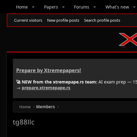
Home
Papers
Forums
What's new
Current visitors
New profile posts
Search profile posts
Prepare by Xtremepapers!
🚀 NEW from the xtremepape.rs team:
AI exam prep — 150
→
prepare.xtremepape.rs
Home
Members
tg88llc