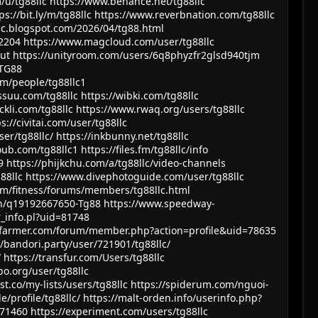
/u/tg88llc
https://www.behance.net/tg88llc
ps://bit.ly/m/tg88llc
https://www.reverbnation.com/tg88llc
llc.blogspot.com/2026/04/tg88.html
2204
https://www.magcloud.com/user/tg88llc
ut
https://unityroom.com/users/6q8phyzfr2glsd940tjm
/TG88
m/people/tg88llc1
issuu.com/tg88llc
https://wibki.com/tg88llc
kli.com/tg88llc
https://www.rwaq.org/users/tg88llc
s://civitai.com/user/tg88llc
ser/tg88llc/
https://inkbunny.net/tg88llc
oub.com/tg88llc1
https://files.fm/tg88llc/info
9
https://phijkchu.com/a/tg88llc/video-channels
88llc
https://www.divephotoguide.com/user/tg88llc
com/fitness/forums/members/tg88llc.html
n/q19192667650-Tg88
https://www.speedway-
r_info.pl?uid=81748
hfarmer.com/forum/member.php?action=profile&uid=78635
//bandori.party/user/721901/tg88llc/
/
https://transfur.com/Users/tg88llc
sbo.org/user/tg88llc
ist.co/my-lists/users/tg88llc
https://spiderum.com/nguoi-
/profile/tg88llc/
https://malt-orden.info/userinfo.php?
971460
https://experiment.com/users/tg88llc