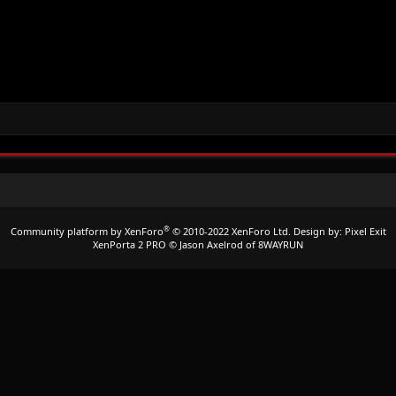
®
Community platform by XenForo
© 2010-2022 XenForo Ltd.
Design by:
Pixel Exit
XenPorta 2 PRO
© Jason Axelrod of
8WAYRUN