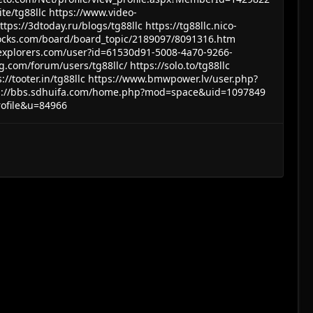
ite/tg88llc
https://www.video-
ttps://3dtoday.ru/blogs/tg88llc
https://tg88llc.nico-
rocks.com/board/board_topic/2189097/8091316.htm
eexplorers.com/user?id=61530d91-5008-4a70-9266-
g.com/forum/users/tg88llc/
https://solo.to/tg88llc
://tooter.in/tg88llc
https://www.bmwpower.lv/user.php?
p://bbs.sdhuifa.com/home.php?mod=space&uid=1097849
rofile&u=84966