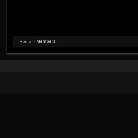
Home
Members