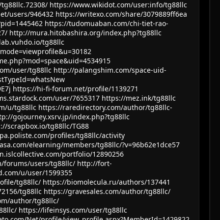
g88llc.72308/
https://www.wikidot.com/user:info/tg88llc
net/users/946432
https://writexo.com/share/3079889ff6ea
p?pid=1445462
https://tudomuaban.com/chi-tiet-rao-
27/
http://mura.hitobashira.org/index.php?tg88llc
tlab.vuhdo.io/tg88llc
p?mode=viewprofile&u=30182
/home.php?mod=space&uid=4534915
om/user/tg88llc
http://palangshim.com/space-uid-
postTypeId=whatsNew
9E7j
https://hi-fi-forum.net/profile/1139271
ums.stardock.com/user/7655317
https://mez.ink/tg88llc
m/u/tg88llc
https://raredirectory.com/author/tg88llc-
tp://gojourney.xsrv.jp/index.php?tg88llc
://scrapbox.io/tg88llc/TG88
pa.poliste.com/profiles/tg88llc/activity
masa.com/elearning/members/tg88llc/?v=96b62e1dce57
en.islcollective.com/portfolio/12890256
/forums/users/tg88llc/
http://fort-
d.com/u/user/1599355
file/tg88llc/
https://biomolecula.ru/authors/137441
72156/tg88llc
https://gravesales.com/author/tg88llc/
om/author/tg88llc/
8llc/
https://lifeinsys.com/user/tg88llc
eto.com/Net/profile/view_profile.aspx?MemberId=1429822