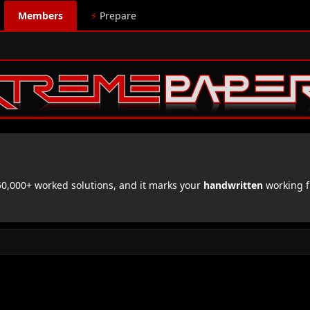
Members
⚡
Prepare
,000+ worked solutions, and it marks your
handwritten
working f