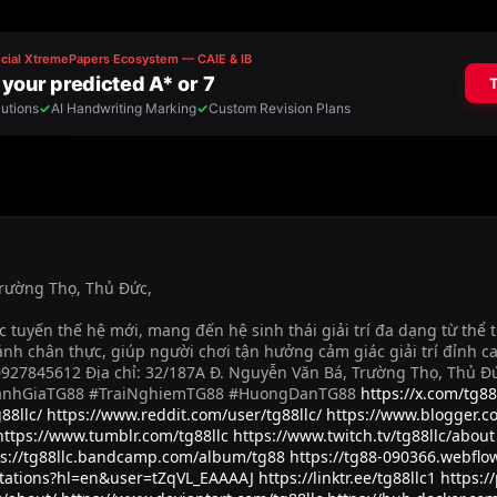
rường Thọ, Thủ Đức,
 tuyến thế hệ mới, mang đến hệ sinh thái giải trí đa dạng từ thể th
h chân thực, giúp người chơi tận hưởng cảm giác giải trí đỉnh ca
0927845612 Địa chỉ: 32/187A Đ. Nguyễn Văn Bá, Trường Thọ, Thủ Đ
anhGiaTG88 #TraiNghiemTG88 #HuongDanTG88
https://x.com/tg88
88llc/
https://www.reddit.com/user/tg88llc/
https://www.blogger.c
https://www.tumblr.com/tg88llc
https://www.twitch.tv/tg88llc/about
ps://tg88llc.bandcamp.com/album/tg88
https://tg88-090366.webflow
citations?hl=en&user=tZqVL_EAAAAJ
https://linktr.ee/tg88llc1
https:/