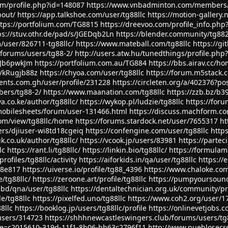
om/profile.php?id=148087
https://www.vnbadminton.com/members/t
bout/
https://app.talkshoe.com/user/tg88llc
https://motion-gallery.
ttps://portfolium.com/TG8815
https://dreevoo.com/profile_info.ph
ps://stuv.othr.de/pad/s/JGEDqb2Ln
https://blender.community/tg88
/user/826711-tg88llc/
https://www.mateball.com/tg88llc
https://gi
/forums/users/tg88-2/
http://users.atw.hu/tunedthings/profile.ph
1NJb6pwkJm
https://portfolium.com.au/TG884
https://bbs.airav.cc
s/kRugjb88z
https://chyoa.com/user/tg88llc
https://forum.m5stack.c
ents.com.gh/user/profile/231228
https://circleten.org/a/402376?
bers/tg88-2/
https://www.maanation.com/tg88llc
https://zzb.bz/b3
a.co.ke/author/tg88llc/
https://wykop.pl/ludzie/tg88llc
https://for
mobilesheets/forum/user-131466.html
https://discuss.machform.co
com/view/tg88llc/home
https://forums.stardock.net/user/7655317
ht
ers/djiuser-wi8td18cgeiq
https://confengine.com/user/tg88llc
https
.co.uk/author/tg88llc/
https://vcook.jp/users/83981
https://parteci
lc
https://rant.li/tg88llc/
https://linkin.bio/tg88llc/
https://formula
profiles/tg88llc/activity
https://aiforkids.in/qa/user/tg88llc
https://
38e817
https://uiverse.io/profile/tg88_4396
https://www.chaloke.com
/tg88llc/
https://zeroone.art/profile/tg88llc
https://pumpyoursoun
bd/qna/user/tg88llc
https://dentaltechnician.org.uk/community/pro
e/tg88llc
https://pixelfed.uno/tg88llc
https://www.coh2.org/user/1
8llc
https://booklog.jp/users/tg88llc/profile
https://onlinevetjobs.c
/users/314723
https://shhhnewcastleswingers.club/forums/users/tg8
ate=c2015610-319d-11f1-8b06-bb63c2796f11
http://www.pueblosecr