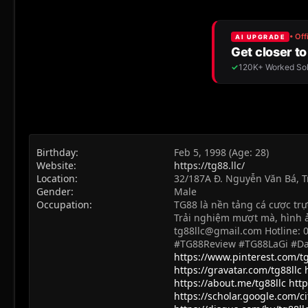
Birthday
Feb 5, 1998 (Age: 28)
Website
https://tg88.llc/
Location
32/187A Đ. Nguyễn Văn Bá, T
Gender
Male
Occupation
TG88 là nền tảng cá cược trực
Trải nghiệm mượt mà, hình ản
tg88llc@gmail.com
Hotline: 
#TG88Review #TG88LaGi #D
https://www.pinterest.com/tg
https://gravatar.com/tg88llc
https://about.me/tg88llc
htt
https://scholar.google.com/