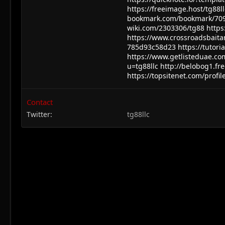
https://freeimage.host/tg88ll
bookmark.com/bookmark/7095
wiki.com/2303306/tg88
https
https://www.crossroadsbait
785d93c58d23
https://tutor
https://www.getlisteduae.com
u=tg88llc
http://belobog1.f
https://topsitenet.com/profil
Contact
Twitter
tg88llc