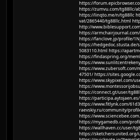
https://forum.epicbrowser.c
https://zumvu.com/tg88llc/a
https://linqto.me/n/tg88llc
h
vat/2865440/tg88llc.html
htt
http://www.biblesupport.com
https://armchairjournal.com
https://fanclove.jp/profile/
https://hedgedoc.stusta.de/
5083110.html
https://apartm
https://findaspring.org/mem
https://www.sunlitcentrekeny
https://www.zubersoft.com/
47501/
https://sites.google.
https://www.skypixel.com/us
https://www.montessorijobsuk
https://connect.gt/user/tg88l
https://participa.aytojaen.es/
https://www.fitlynk.com/61d
raevskiy.ru/community/profile
https://www.sciencebee.com.
https://mygamedb.com/profil
https://wallhaven.cc/user/tg8
https://sketchersunited.org
https://quicknote.io/?templ