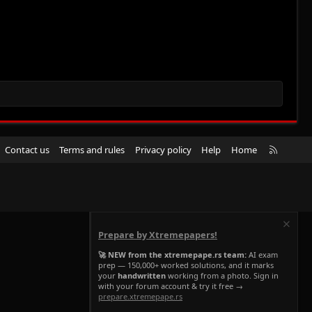
R
Contact us
Terms and rules
Privacy policy
Help
Home
S
S
Prepare by Xtremepapers!
🚀 NEW from the xtremepape.rs team:
AI exam
prep — 150,000+ worked solutions, and it marks
your
handwritten
working from a photo. Sign in
with your forum account & try it free →
prepare.xtremepape.rs