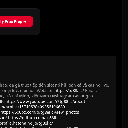
ao, đá gà trực tiếp đến slot nổ hũ, bắn cá và casino live.
o mọi lúc, mọi nơi. Website:
https://tg88.llc/
Email:
ức, Hồ Chí Minh, Việt Nam Hashtag: #TG88 #tg88
llc
https://www.youtube.com/@tg88llc/about
om/profile/15740638409356196689
https://500px.com/p/tg88llc?view=photos
.io/
https://github.com/tg88llc
/profile.hatena.ne.jp/tg88llc/