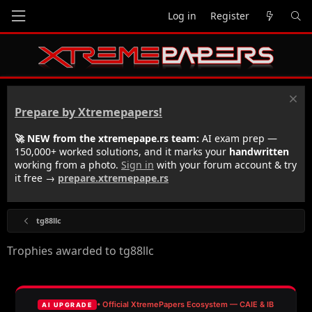
Log in
Register
Prepare by Xtremepapers!
🚀 NEW from the xtremepape.rs team:
AI exam prep —
150,000+ worked solutions, and it marks your
handwritten
working from a photo.
Sign in
with your forum account & try
it free →
prepare.xtremepape.rs
tg88llc
Trophies awarded to tg88llc