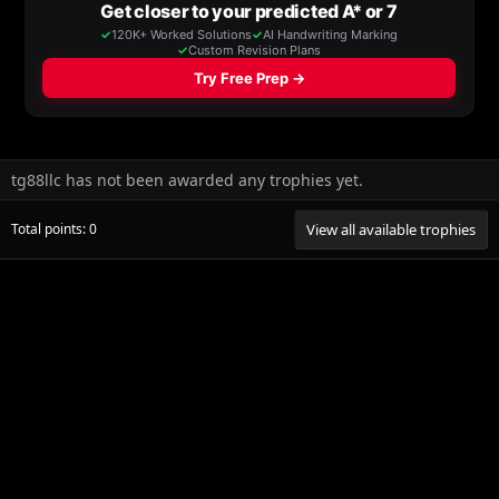
tg88llc has not been awarded any trophies yet.
Total points: 0
View all available trophies