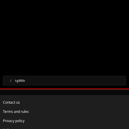
tg88llc
Contact us
Terms and rules
Privacy policy