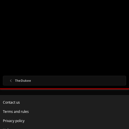
TheDukee
Contact us
Terms and rules
Privacy policy