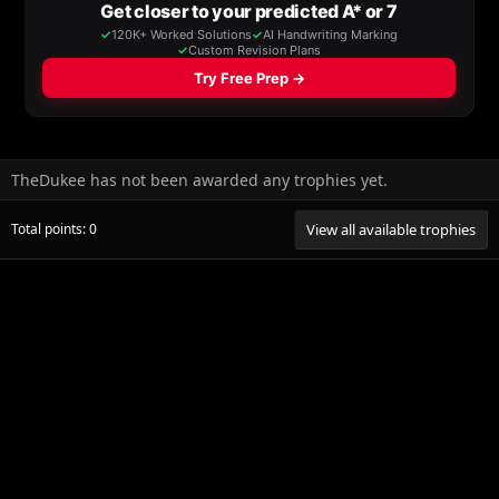
TheDukee has not been awarded any trophies yet.
Total points: 0
View all available trophies