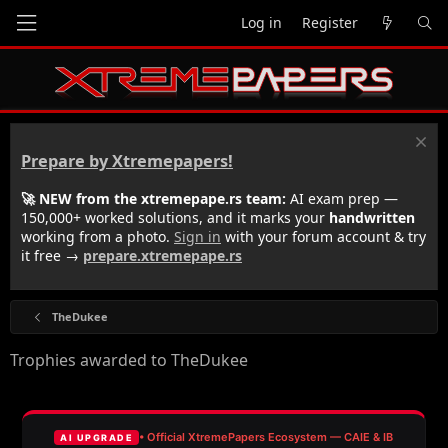
Log in
Register
Prepare by Xtremepapers!
🚀 NEW from the xtremepape.rs team:
AI exam prep —
150,000+ worked solutions, and it marks your
handwritten
working from a photo.
Sign in
with your forum account & try
it free →
prepare.xtremepape.rs
TheDukee
Trophies awarded to TheDukee