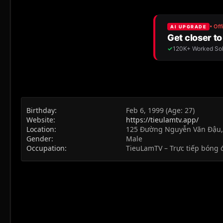
Birthday
Feb 6, 1999 (Age: 27)
Website
https://tieulamtv.app/
Location
125 Đường Nguyễn Văn Đậu
Gender
Male
Occupation
TieuLamTV – Trực tiếp bóng 