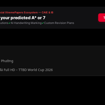
, Phường
đá Full HD – TTBD World Cup 2026