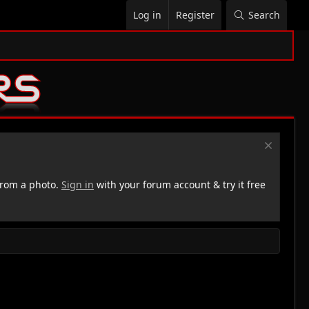
Log in
Register
Search
rom a photo.
Sign in
with your forum account & try it free