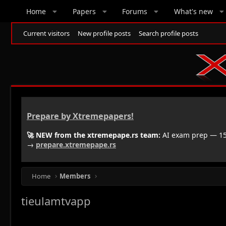
Home
Papers
Forums
What's new
Current visitors
New profile posts
Search profile posts
Prepare by Xtremepapers!
🚀 NEW from the xtremepape.rs team:
AI exam prep — 150
→
prepare.xtremepape.rs
Home
Members
tieulamtvapp