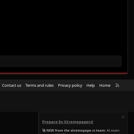
R
Contact us
Terms and rules
Privacy policy
Help
Home
S
S
Prepare by Xtremepapers!
🚀 NEW from the xtremepape.rs team:
AI exam