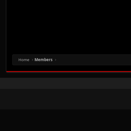
Home
Members