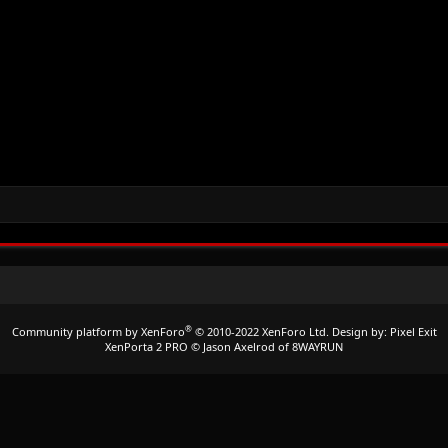
®
Community platform by XenForo
© 2010-2022 XenForo Ltd.
Design by:
Pixel Exit
XenPorta 2 PRO
© Jason Axelrod of
8WAYRUN