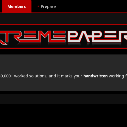
Members
⚡
Prepare
,000+ worked solutions, and it marks your
handwritten
working f