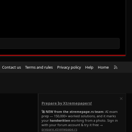
R
Contact us
Terms and rules
Privacy policy
Help
Home
S
S
Prepare by Xtremepapers!
🚀 NEW from the xtremepape.rs team:
AI exam
prep — 150,000+ worked solutions, and it marks
your
handwritten
working from a photo. Sign in
with your forum account & try it free →
prepare.xtremepape.rs