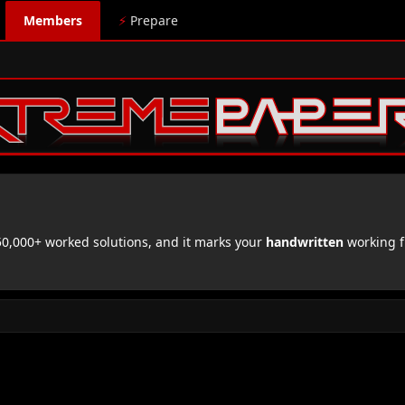
Members
⚡
Prepare
,000+ worked solutions, and it marks your
handwritten
working f