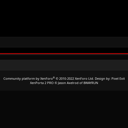
®
Community platform by XenForo
© 2010-2022 XenForo Ltd.
Design by:
Pixel Exit
XenPorta 2 PRO
© Jason Axelrod of
8WAYRUN