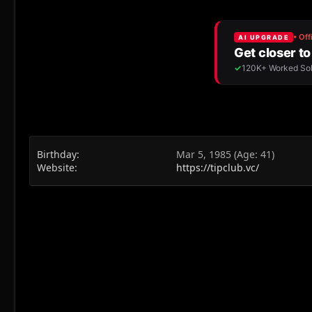
Birthday
Mar 5, 1985 (Age: 41)
Website
https://tipclub.vc/