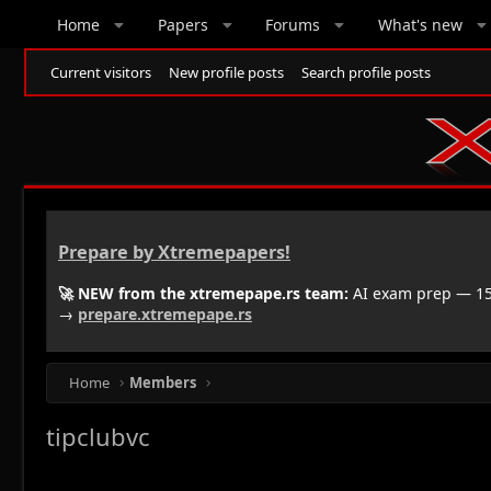
Home
Papers
Forums
What's new
Current visitors
New profile posts
Search profile posts
Prepare by Xtremepapers!
🚀 NEW from the xtremepape.rs team:
AI exam prep — 150
→
prepare.xtremepape.rs
Home
Members
tipclubvc