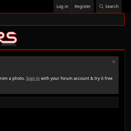
Log in
Register
Search
rom a photo.
Sign in
with your forum account & try it free