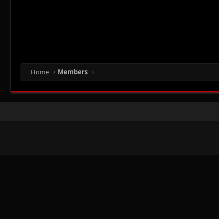
Home
Members