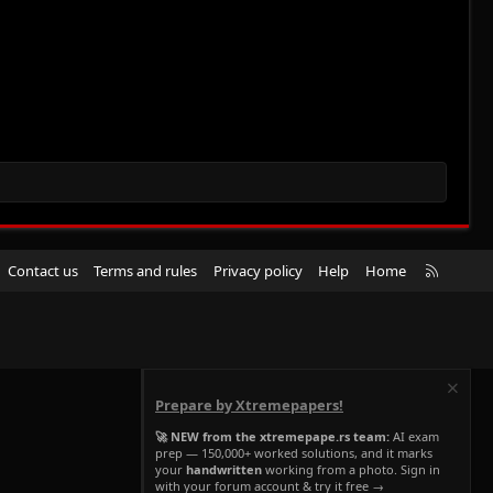
R
Contact us
Terms and rules
Privacy policy
Help
Home
S
S
Prepare by Xtremepapers!
🚀 NEW from the xtremepape.rs team:
AI exam
prep — 150,000+ worked solutions, and it marks
your
handwritten
working from a photo. Sign in
with your forum account & try it free →