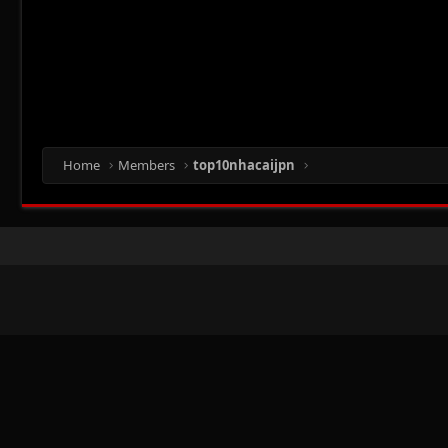
Home
Members
top10nhacaijpn