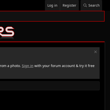
Log in
Register
Search
rom a photo.
Sign in
with your forum account & try it free