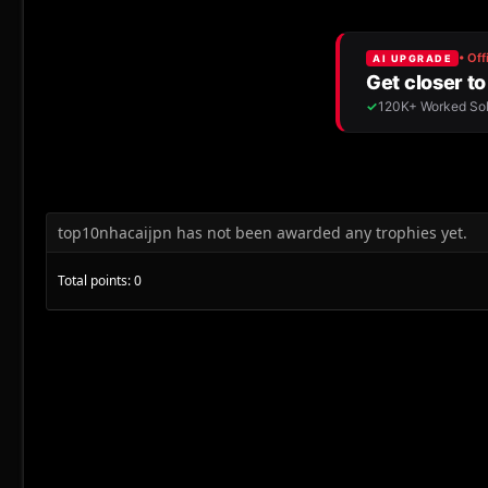
top10nhacaijpn has not been awarded any trophies yet.
Total points: 0