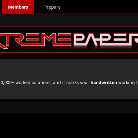
Members
⚡
Prepare
,000+ worked solutions, and it marks your
handwritten
working f