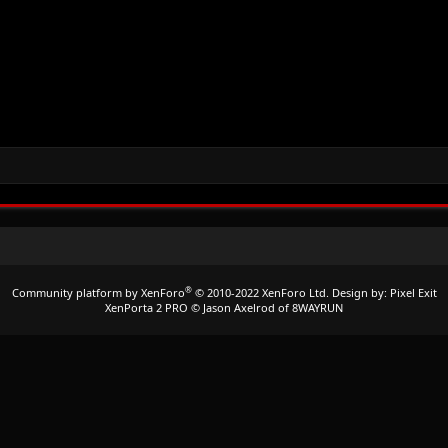
®
Community platform by XenForo
© 2010-2022 XenForo Ltd.
Design by:
Pixel Exit
XenPorta 2 PRO
© Jason Axelrod of
8WAYRUN