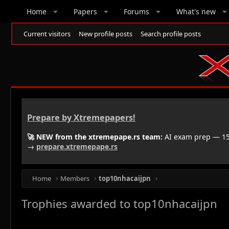
Home
Papers
Forums
What's new
Current visitors
New profile posts
Search profile posts
Prepare by Xtremepapers!
🚀 NEW from the xtremepape.rs team:
AI exam prep — 150
→
prepare.xtremepape.rs
Home
Members
top10nhacaijpn
Trophies awarded to top10nhacaijpn