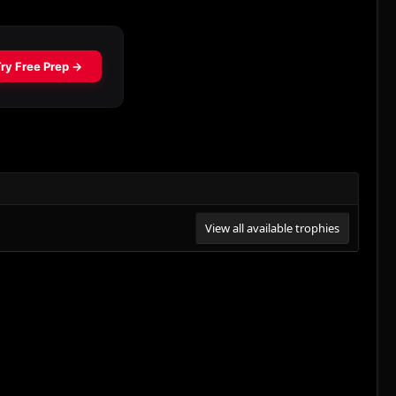
View all available trophies