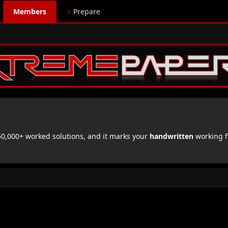
Members
⚡
Prepare
,000+ worked solutions, and it marks your
handwritten
working f