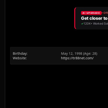
Birthday
May 12, 1998 (Age: 28)
Website
https://tr88net.com/