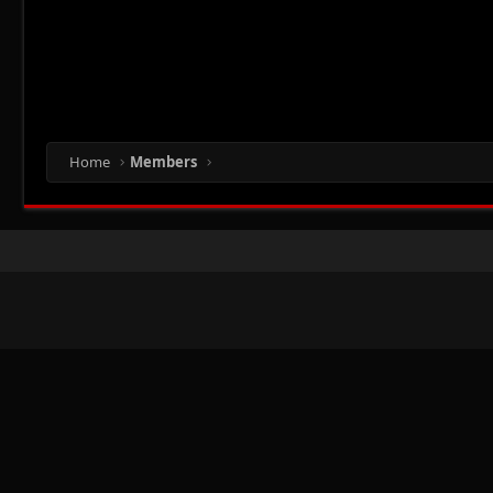
Home
Members