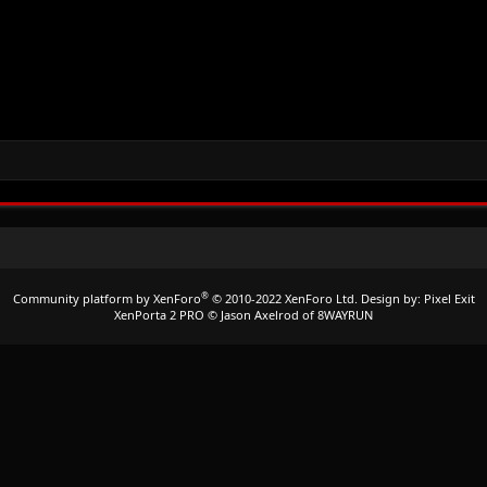
®
Community platform by XenForo
© 2010-2022 XenForo Ltd.
Design by:
Pixel Exit
XenPorta 2 PRO
© Jason Axelrod of
8WAYRUN