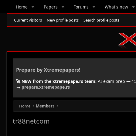
Home
Papers
Forums
What's new
Current visitors
New profile posts
Search profile posts
Prepare by Xtremepapers!
🚀 NEW from the xtremepape.rs team:
AI exam prep — 150
→
prepare.xtremepape.rs
Home
Members
tr88netcom