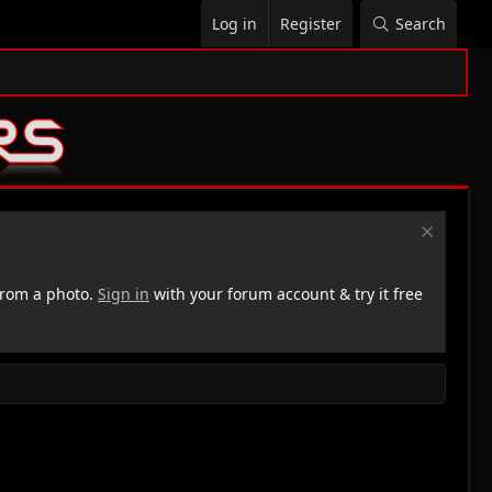
Log in
Register
Search
rom a photo.
Sign in
with your forum account & try it free