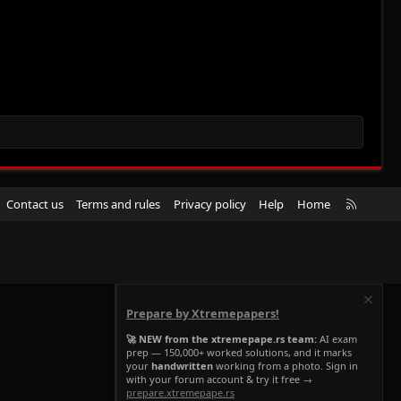
R
Contact us
Terms and rules
Privacy policy
Help
Home
S
S
Prepare by Xtremepapers!
🚀 NEW from the xtremepape.rs team:
AI exam
prep — 150,000+ worked solutions, and it marks
your
handwritten
working from a photo. Sign in
with your forum account & try it free →
prepare.xtremepape.rs