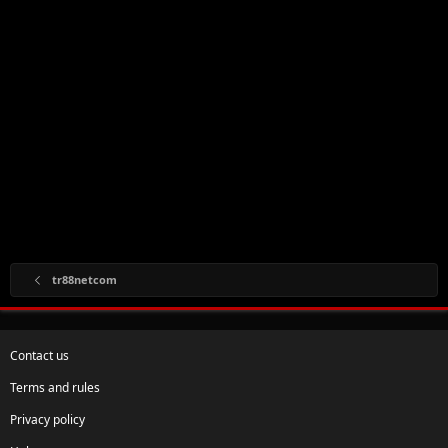
tr88netcom
Contact us
Terms and rules
Privacy policy