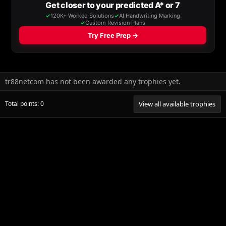
tr88netcom has not been awarded any trophies yet.
Total points: 0
View all available trophies