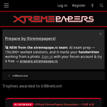
Log in
Register
Prepare by Xtremepapers!
🚀 NEW from the xtremepape.rs team:
AI exam prep —
150,000+ worked solutions, and it marks your
handwritten
working from a photo.
Sign in
with your forum account & try
it free →
prepare.xtremepape.rs
tr88netcom
Trophies awarded to tr88netcom