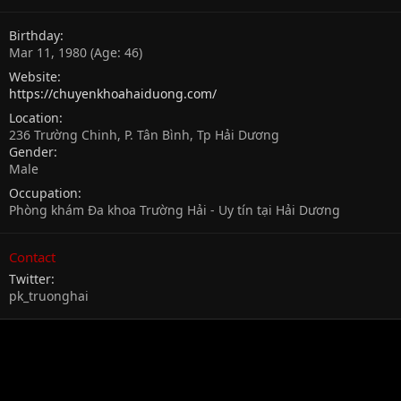
Birthday
Mar 11, 1980 (Age: 46)
Website
https://chuyenkhoahaiduong.com/
Location
236 Trường Chinh, P. Tân Bình, Tp Hải Dương
Gender
Male
Occupation
Phòng khám Đa khoa Trường Hải - Uy tín tại Hải Dương
Contact
Twitter
pk_truonghai