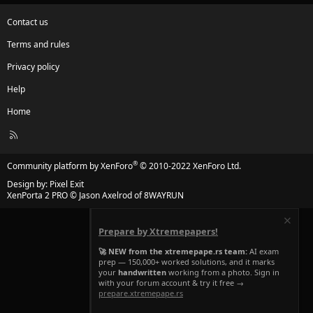
Contact us
Terms and rules
Privacy policy
Help
Home
R
S
S
®
Community platform by XenForo
© 2010-2022 XenForo Ltd.
Design by:
Pixel Exit
XenPorta 2 PRO
© Jason Axelrod of
8WAYRUN
Prepare by Xtremepapers!
🚀 NEW from the xtremepape.rs team:
AI exam
prep — 150,000+ worked solutions, and it marks
your
handwritten
working from a photo. Sign in
with your forum account & try it free →
prepare.xtremepape.rs