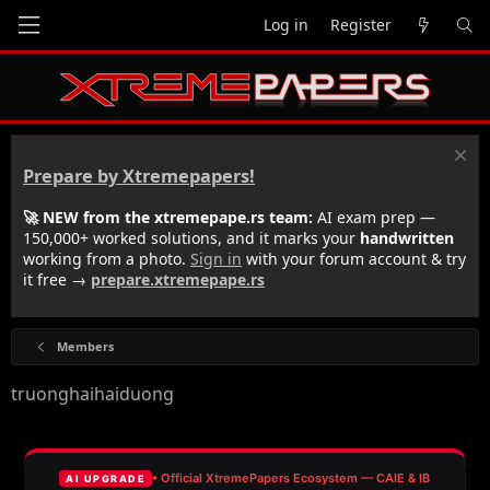
Log in
Register
Prepare by Xtremepapers!
🚀 NEW from the xtremepape.rs team:
AI exam prep —
150,000+ worked solutions, and it marks your
handwritten
working from a photo.
Sign in
with your forum account & try
it free →
prepare.xtremepape.rs
Members
truonghaihaiduong