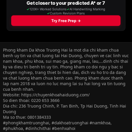
Phong kham Da khoa Truong Hai la mot dia chi kham chua
benh uy tin va chat luong tai Hai Duong, chuyen ve cac linh vuc
nam khoa, phu khoa, sui mao ga, giang mai, lau,...dinh chi thai
ky va dieu tri benh tri uy tin. Phong kham co doi ngu y bac si
chuyen nghiep, trang thiet bi hien dai, dich vu ho tro da dang
va chat luong kham chua benh cao. Phong kham duoc thanh
lap nam 2018 va luon no luc mang lai su hai long va tin tuong
cua benh nhan.
Website: https://chuyenkhoahaiduong.com/
So dien thoai: 0220 653 3666
Dia chi: 236 Truong Chinh, P. Tan Binh, Tp Hai Duong, Tinh Hai
Duong
Ma so thue: 0801384333
#phongkhamtruonghai, #dakhoatruonghai #namkhoa,
#phukhoa, #dinhchithai #benhxahoi