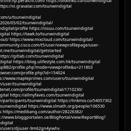
/srth9.hp.peraichi.com/
https://biolinku.co/tsunwindigital
ttps://vi.gravatar.com/tsunwindigital
com/u/tsunwindigital
2026/05/02/tsunwindigital/
digital/profile
https://issuu.com/tsunwindigital
gital
https://tawk.to/tsunwindigital
bout/
https://www.mixcloud.com/tsunwindigital/
community.cisco.com/t5/user/viewprofilepage/user-
ut.me/tsunwindigital/getstarted
https://gitlab.com/tsunwindigital
igital
https://blog.ulifestyle.com.hk/tsunwindigital
phpBB2/profile.php?mode=viewprofile&u=211803
rowser.com/profile.php?id=154024
ps://www.mapleprimes.com/users/tsunwindigital
m/user/tsunwindigital
itenet.com/profile/tsunwindigital/1710230/
gital
https://allmyfaves.com/tsunwindigital
/participants/tsunwindigital
https://linkmix.co/54057302
tsunwindigital
https://www.slmath.org/people/106530
s
https://medibang.com/author/28226382/
s://www.bloggportalen.se/BlogPortal/view/ReportBlog?
digital
om/users/djiuser-9m62gn4yiwhv