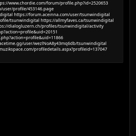
tps://www.chordie.com/forum/profile.php?id=2520653
m/user/profile/453146.page
digital
https://forum.aceinna.com/user/tsunwindigital
ofile/tsunwindigital
https://allmyfaves.ca/tsunwindigital
ps://dialogluzern.ch/profiles/tsunwindigital/activity
hp?action=profile&uid=20151
php?action=profile&uid=11866
/racetime.gg/user/wezlNoA8y43mq6db/tsunwindigital
muzikspace.com/profiledetails.aspx?profileid=137047