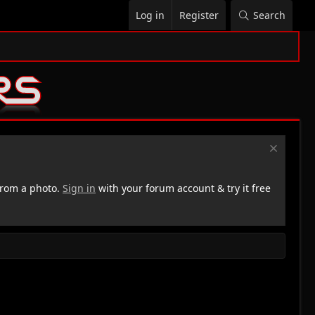
Log in
Register
Search
rom a photo.
Sign in
with your forum account & try it free