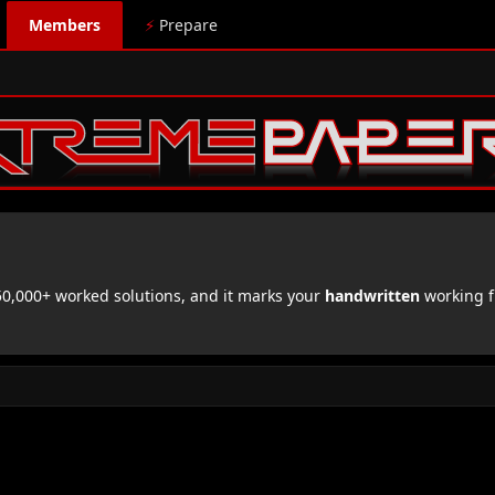
Members
⚡
Prepare
,000+ worked solutions, and it marks your
handwritten
working f