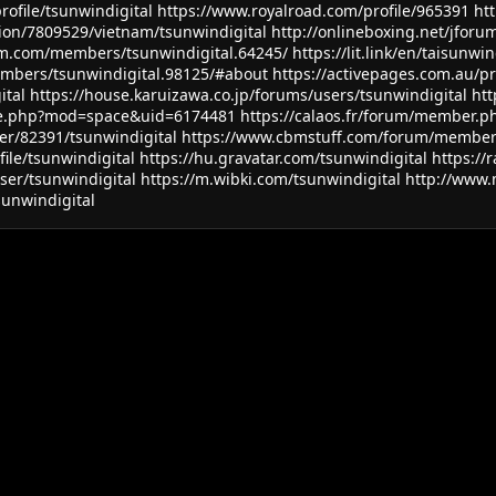
rofile/tsunwindigital
https://www.royalroad.com/profile/965391
ht
ion/7809529/vietnam/tsunwindigital
http://onlineboxing.net/jforu
m.com/members/tsunwindigital.64245/
https://lit.link/en/taisunwin
embers/tsunwindigital.98125/#about
https://activepages.com.au/pr
ital
https://house.karuizawa.co.jp/forums/users/tsunwindigital
htt
me.php?mod=space&uid=6174481
https://calaos.fr/forum/member.p
er/82391/tsunwindigital
https://www.cbmstuff.com/forum/member.
file/tsunwindigital
https://hu.gravatar.com/tsunwindigital
https:/
ser/tsunwindigital
https://m.wibki.com/tsunwindigital
http://www.
unwindigital