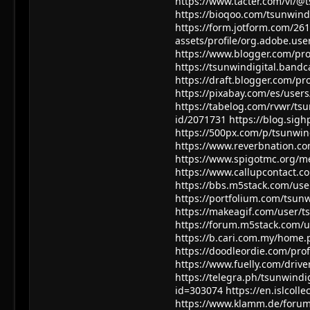
https://www.tacter.com/vi/@t
https://bioqoo.com/tsunwindi
https://form.jotform.com/2
assets/profile/org.adobe.
https://www.blogger.com/pr
https://tsunwindigital.band
https://draft.blogger.com/p
https://pixabay.com/es/user
https://tabelog.com/rvwr/tsu
id/2071731
https://blog.sig
https://500px.com/p/tsunwin
https://www.reverbnation.com
https://www.spigotmc.org/m
https://www.callupcontact.c
https://bbs.m5stack.com/use
https://portfolium.com/tsunw
https://makeagif.com/user/t
https://forum.m5stack.com/u
https://b.cari.com.my/hom
https://doodleordie.com/prof
https://www.fuelly.com/drive
https://telegra.ph/tsunwindi
id=303074
https://en.islcoll
https://www.klamm.de/foru