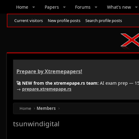
Home
Papers
Forums
What's new
Current visitors
New profile posts
Search profile posts
Prepare by Xtremepapers!
🚀 NEW from the xtremepape.rs team:
AI exam prep — 150
→
prepare.xtremepape.rs
Home
Members
tsunwindigital