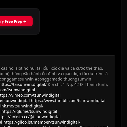
ino, slot nổ hũ, tài xỉu, xóc đĩa và cá cược thể thao.
Với hệ thống vận hành ổn định và giao diện tối ưu trên cả
in #conggamesunwin #conggamedoithuongsunwin
https://taisunwin.digital/
Địa chỉ: 1 Ng. 42 Đ. Thanh Bình,
.com/tsunwindigital
ttps://vimeo.com/tsunwindigital
/m/tsunwindigital
https://www.tumblr.com/tsunwindigital
link.me/tsunwindigital/
l
https://igli.me/tsunwindigital
ttps://linksta.cc/@tsunwindigital
al
https://giloo.ist/member/tsunwindigital/