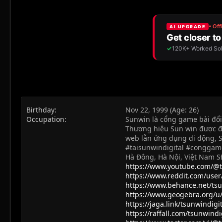
Birthday
Nov 22, 1999 (Age: 26)
Occupation
Sunwin là cổng game bài đổi 
Thương hiệu Sun win được địn
web lẫn ứng dụng di động,
#taisunwindigital #conggam
Hà Đông, Hà Nội, Việt Nam 
https://www.youtube.com/@t
https://www.reddit.com/user
https://www.behance.net/tsu
https://www.geogebra.org/u/
https://jaga.link/tsunwindigit
https://raffall.com/tsunwindi