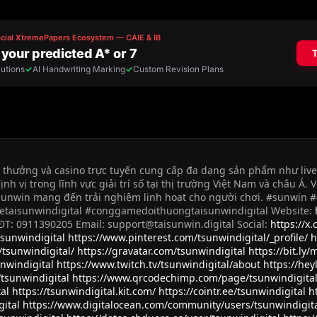
thưởng và casino trực tuyến cung cấp đa dạng sản phẩm như live cas
h vị trong lĩnh vực giải trí số tại thị trường Việt Nam và châu Á. 
 Sunwin mang đến trải nghiệm linh hoạt cho người chơi. #sunw
etaisunwindigital #conggamedoithuongtaisunwindigital Website:
SĐT: 0911390205 Email:
support@taisunwin.digital
Social:
https://x
sunwindigital
https://www.pinterest.com/tsunwindigital/_profile/
h
/tsunwindigital/
https://gravatar.com/tsunwindigital
https://bit.ly
nwindigital
https://www.twitch.tv/tsunwindigital/about
https://hey
tsunwindigital
https://www.qrcodechimp.com/page/tsunwindigita
al
https://tsunwindigital.kit.com/
https://cointr.ee/tsunwindigital
h
gital
https://www.digitalocean.com/community/users/tsunwindigit