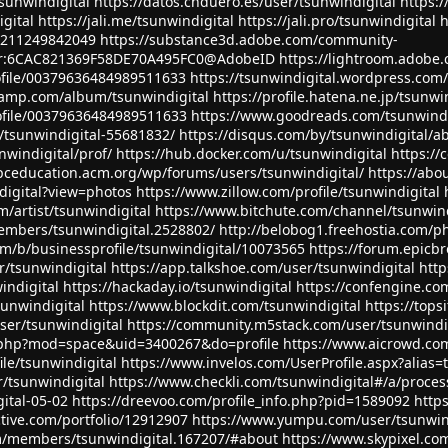
sunwindigital
https://datos.chduero.es/user/tsunwindigital
https:/
gital
https://jali.me/tsunwindigital
https://jali.pro/tsunwindigital
h
61211249842049
https://substance3d.adobe.com/community-
user:6CAC821369F58DE70A495FC0@AdobeID
https://lightroom.adobe.
ofile/00379636484989511633
https://tsunwindigital.wordpress.com/
camp.com/album/tsunwindigital
https://profile.hatena.ne.jp/tsunwin
rofile/00379636484989511633
https://www.goodreads.com/tsunwindi
s/tsunwindigital-55681832/
https://disqus.com/by/tsunwindigital/a
nwindigital/prof/
https://hub.docker.com/u/tsunwindigital
https://
hpceducation.acm.org/wp/forums/users/tsunwindigital/
https://abo
digital?view=photos
https://www.zillow.com/profile/tsunwindigital
/artist/tsunwindigital
https://www.bitchute.com/channel/tsunwind
embers/tsunwindigital.2528802/
http://belobog1.freehostia.com/
om/b/businessprofile/tsunwindigital/10073565
https://forum.epicb
r/tsunwindigital
https://app.talkshoe.com/user/tsunwindigital
htt
indigital
https://hackaday.io/tsunwindigital
https://confengine.co
sunwindigital
https://www.blockdit.com/tsunwindigital
https://tops
ser/tsunwindigital
https://community.m5stack.com/user/tsunwindi
e.php?mod=space&uid=3400267&do=profile
https://www.aicrowd.com
ile/tsunwindigital
https://www.invelos.com/UserProfile.aspx?alias=
r/tsunwindigital
https://www.checkli.com/tsunwindigital#/a/proces
gital-05-02
https://dreevoo.com/profile_info.php?pid=1589092
http
ective.com/portfolio/12912907
https://www.yumpu.com/user/tsunwin
m/members/tsunwindigital.167207/#about
https://www.skypixel.c