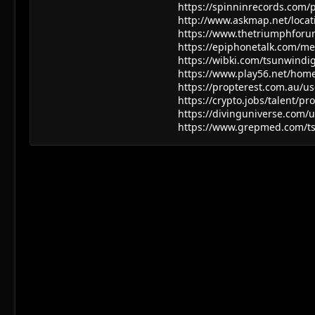
https://spinninrecords.com/p
http://www.askmap.net/locat
https://www.thetriumphforu
https://epiphonetalk.com/m
https://wibki.com/tsunwindig
https://www.play56.net/ho
https://propterest.com.au/us
https://crypto.jobs/talent/pro
https://divinguniverse.com/u
https://www.grepmed.com/ts