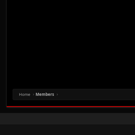
Home
Members