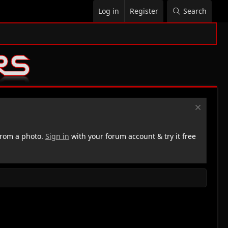
Log in
Register
Search
rom a photo.
Sign in
with your forum account & try it free