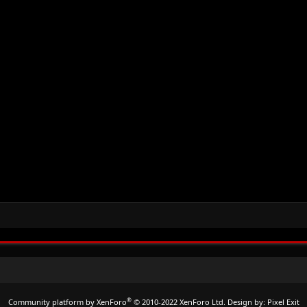
®
Community platform by XenForo
© 2010-2022 XenForo Ltd.
Design by:
Pixel Exit