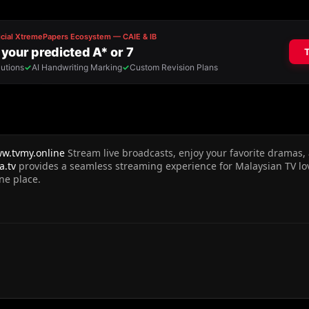
ww.tvmy.online
Stream live broadcasts, enjoy your favorite dramas
a.tv
provides a seamless streaming experience for Malaysian TV lo
ne place.