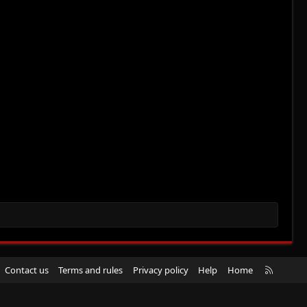
R
Contact us
Terms and rules
Privacy policy
Help
Home
S
S