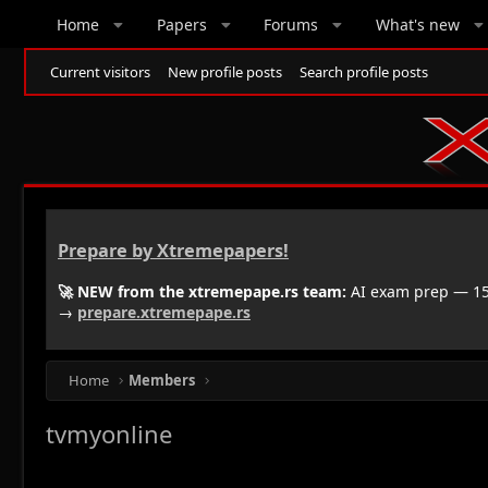
Home
Papers
Forums
What's new
Current visitors
New profile posts
Search profile posts
Prepare by Xtremepapers!
🚀 NEW from the xtremepape.rs team:
AI exam prep — 150
→
prepare.xtremepape.rs
Home
Members
tvmyonline