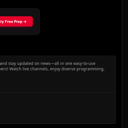
, and stay updated on news—all in one easy-to-use
vers! Watch live channels, enjoy diverse programming,