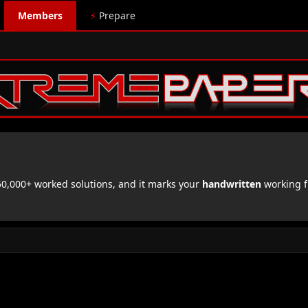
Members
⚡
Prepare
,000+ worked solutions, and it marks your
handwritten
working f