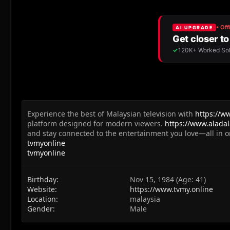
Experience the best of Malaysian television with
https://w
platform designed for modern viewers.
https://www.aladal
and stay connected to the entertainment you love—all in o
tvmyonline
tvmyonline
Birthday
Nov 15, 1984 (Age: 41)
Website
https://www.tvmy.online
Location
malaysia
Gender
Male