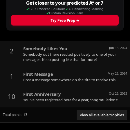
Somebody Likes You
Jun 13, 2024
2
Somebody out there reacted positively to one of your
messages. Keep posting like that for more!
First Message
May 22, 2024
1
Post a message somewhere on the site to receive this.
First Anniversary
Oct 25, 2023
10
You've been registered here for a year, congratulations!
Total points: 13
View all available trophies