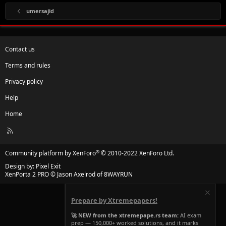
umersajid
Contact us
Terms and rules
Privacy policy
Help
Home
R
S
S
®
Community platform by XenForo
© 2010-2022 XenForo Ltd.
Design by:
Pixel Exit
XenPorta 2 PRO
© Jason Axelrod of
8WAYRUN
Prepare by Xtremepapers!
🚀 NEW from the xtremepape.rs team:
AI exam
prep — 150,000+ worked solutions, and it marks