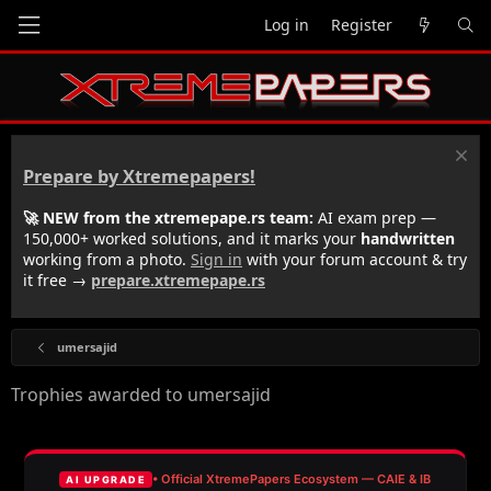
Log in
Register
Prepare by Xtremepapers!
🚀 NEW from the xtremepape.rs team:
AI exam prep —
150,000+ worked solutions, and it marks your
handwritten
working from a photo.
Sign in
with your forum account & try
it free →
prepare.xtremepape.rs
umersajid
Trophies awarded to umersajid