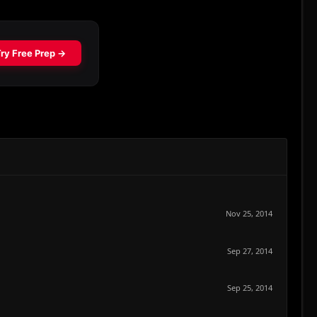
Nov 25, 2014
Sep 27, 2014
Sep 25, 2014