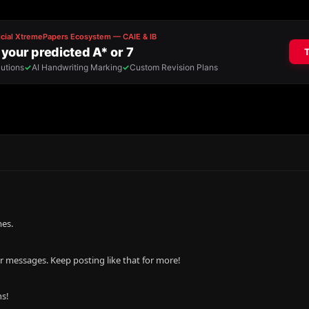
mes.
r messages. Keep posting like that for more!
ns!