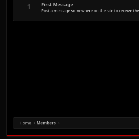
First Message
1
Post a message somewhere on the site to receive this
Home
Members