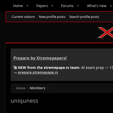
Home
Papers
Forums
What's new
Current visitors
New profile posts
Search profile posts
Prepare by Xtremepapers!
🚀 NEW from the xtremepape.rs team:
AI exam prep — 150
→
prepare.xtremepape.rs
Home
Members
uniquness