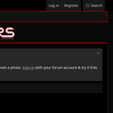
Log in
Register
Search
rom a photo.
Sign in
with your forum account & try it free