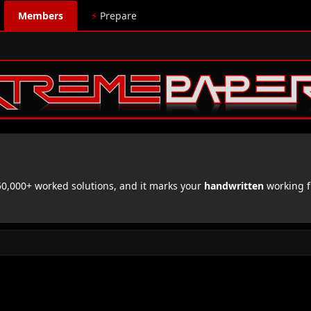
Members
⚡
Prepare
,000+ worked solutions, and it marks your
handwritten
working f