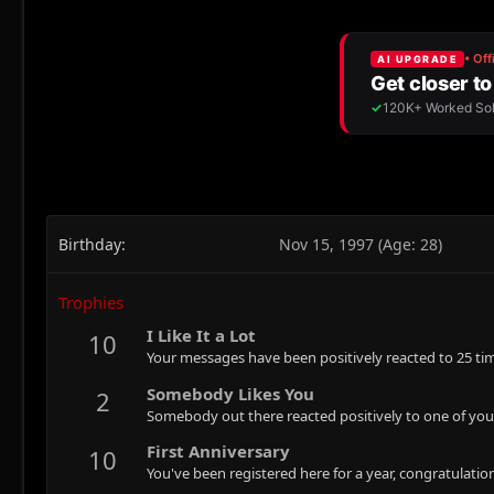
Birthday
Nov 15, 1997 (Age: 28)
Trophies
I Like It a Lot
10
Your messages have been positively reacted to 25 ti
Somebody Likes You
2
Somebody out there reacted positively to one of you
First Anniversary
10
You've been registered here for a year, congratulatio